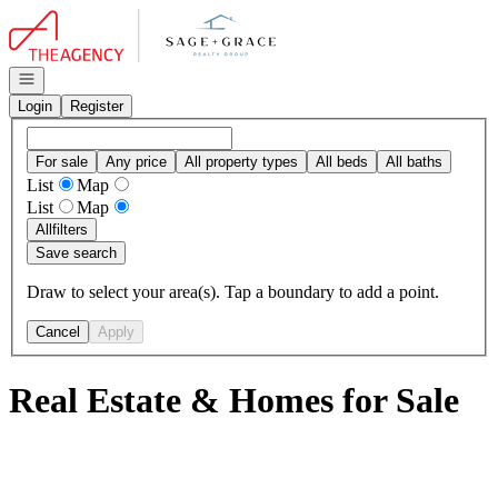
Go to: Homepage
Open navigation
Login
Register
For sale
Any price
All property types
All beds
All baths
List
Map
List
Map
All
filters
Save search
Draw to select your area(s). Tap a boundary to add a point.
Cancel
Apply
Real Estate & Homes for Sale