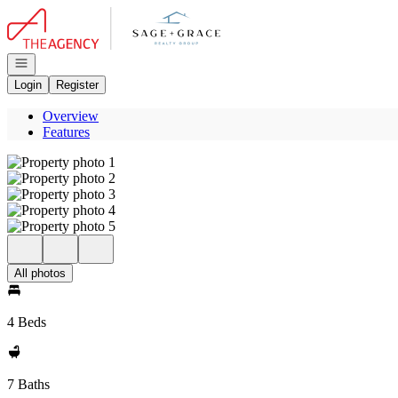
Go to: Homepage
Open navigation
Login
Register
Overview
Features
All photos
4 Beds
7 Baths