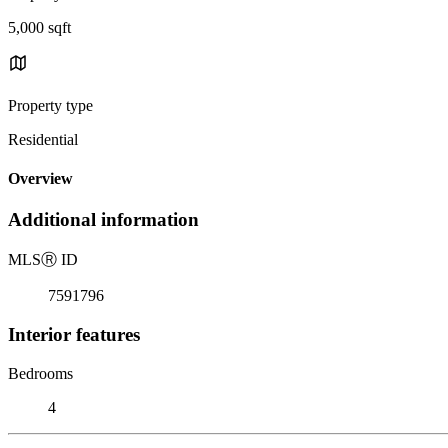
5,000 sqft
Property type
Residential
Overview
Additional information
MLS
Ⓡ
ID
7591796
Interior features
Bedrooms
4