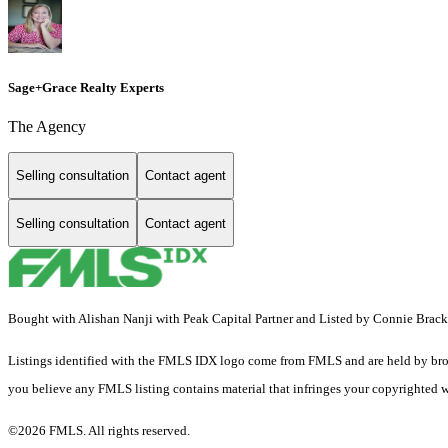
Sage+Grace Realty Experts
The Agency
Selling consultation
Contact agent
Selling consultation
Contact agent
Bought with Alishan Nanji with Peak Capital Partner and Listed by Connie Bra
Listings identified with the FMLS IDX logo come from FMLS and are held by brokerag
you believe any FMLS listing contains material that infringes your copyrighted 
©2026 FMLS. All rights reserved.