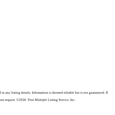
n any listing details. Information is deemed reliable but is not guaranteed. If
wn request. ©2026 First Multiple Listing Service, Inc.