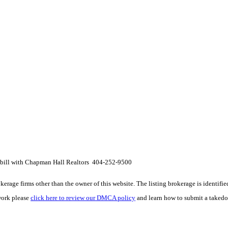
ckbill with Chapman Hall Realtors 404-252-9500
e firms other than the owner of this website. The listing brokerage is identified i
work please
click here to review our DMCA policy
and learn how to submit a takedo