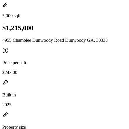
5,000 sqft
$1,215,000
4955 Chamblee Dunwoody Road Dunwoody GA, 30338
Price per sqft
$243.00
Built in
2025
Property size