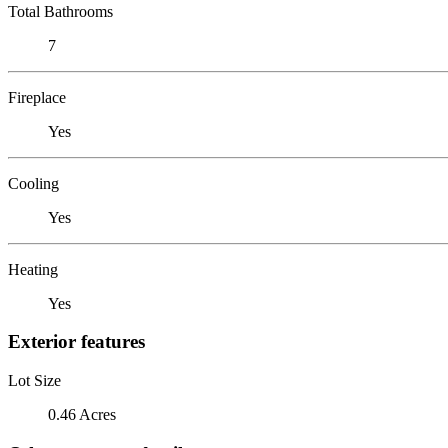
Total Bathrooms
7
Fireplace
Yes
Cooling
Yes
Heating
Yes
Exterior features
Lot Size
0.46 Acres