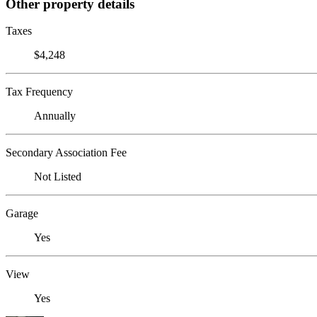
Other property details
Taxes
$4,248
Tax Frequency
Annually
Secondary Association Fee
Not Listed
Garage
Yes
View
Yes