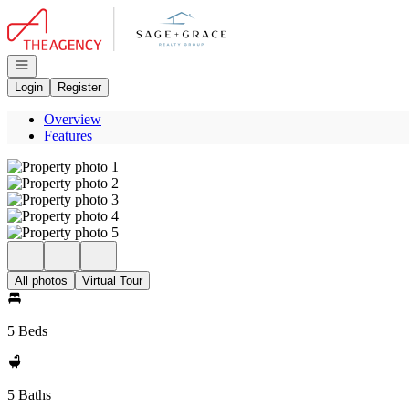
Go to: Homepage
Open navigation
Login
Register
Overview
Features
All photos
Virtual Tour
5 Beds
5 Baths