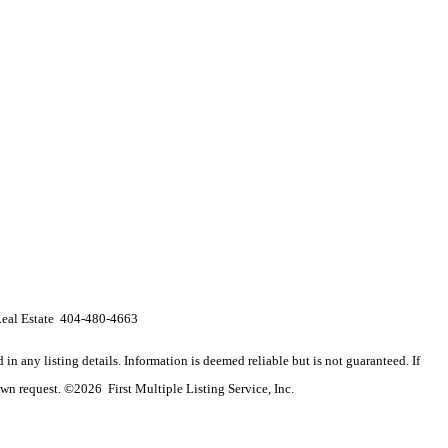
 Real Estate 404-480-4663
n any listing details. Information is deemed reliable but is not guaranteed. If
wn request. ©2026 First Multiple Listing Service, Inc.