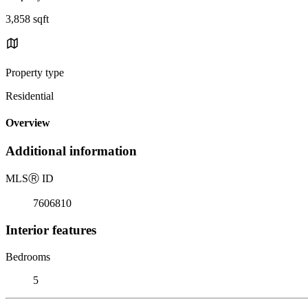
3,858 sqft
Property type
Residential
Overview
Additional information
MLS
Ⓡ
ID
7606810
Interior features
Bedrooms
5