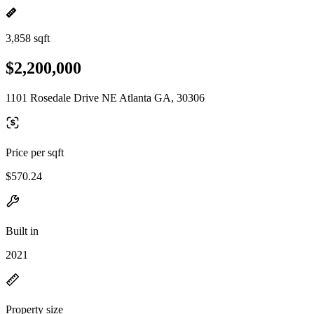
3,858 sqft
$2,200,000
1101 Rosedale Drive NE Atlanta GA, 30306
Price per sqft
$570.24
Built in
2021
Property size