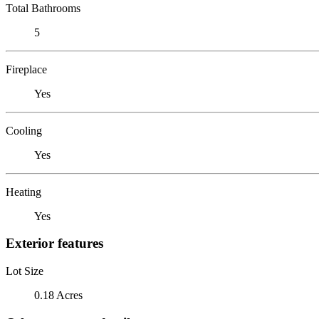
Total Bathrooms
5
Fireplace
Yes
Cooling
Yes
Heating
Yes
Exterior features
Lot Size
0.18 Acres