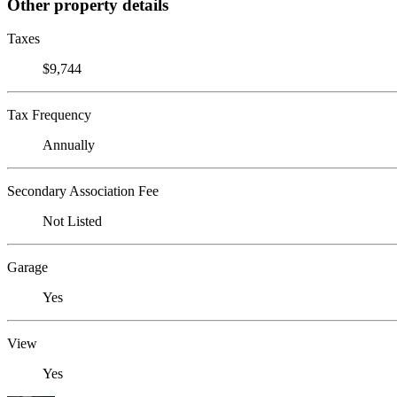
Other property details
Taxes
$9,744
Tax Frequency
Annually
Secondary Association Fee
Not Listed
Garage
Yes
View
Yes