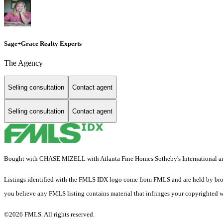
Sage+Grace Realty Experts
The Agency
Selling consultation
Contact agent
Selling consultation
Contact agent
Bought with CHASE MIZELL with Atlanta Fine Homes Sotheby's International and 
Listings identified with the FMLS IDX logo come from FMLS and are held by brokerag
you believe any FMLS listing contains material that infringes your copyrighted 
©2026 FMLS. All rights reserved.