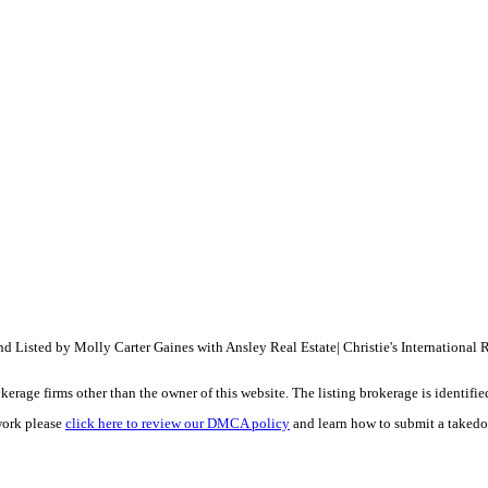
Listed by Molly Carter Gaines with Ansley Real Estate| Christie's International
e firms other than the owner of this website. The listing brokerage is identified i
work please
click here to review our DMCA policy
and learn how to submit a takedo