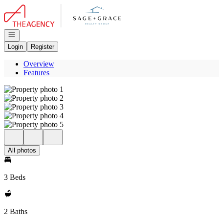
Go to: Homepage
Open navigation
Login
Register
Overview
Features
All photos
3 Beds
2 Baths