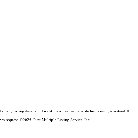
n any listing details. Information is deemed reliable but is not guaranteed. If
wn request. ©2026 First Multiple Listing Service, Inc.