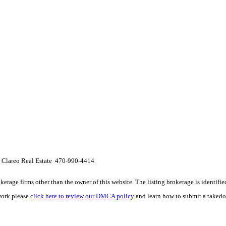
 Clareo Real Estate 470-990-4414
e firms other than the owner of this website. The listing brokerage is identified i
work please
click here to review our DMCA policy
and learn how to submit a takedo