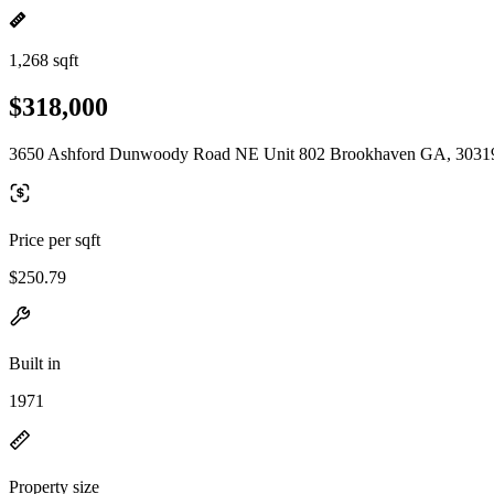
1,268 sqft
$318,000
3650 Ashford Dunwoody Road NE Unit 802 Brookhaven GA, 3031
Price per sqft
$250.79
Built in
1971
Property size