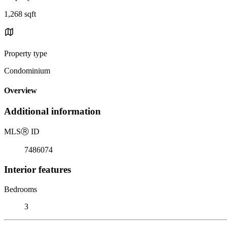
1,268 sqft
Property type
Condominium
Overview
Additional information
MLS
Ⓡ
ID
7486074
Interior features
Bedrooms
3