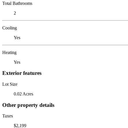
Total Bathrooms
2
Cooling
Yes
Heating
Yes
Exterior features
Lot Size
0.02 Acres
Other property details
Taxes
$2,199