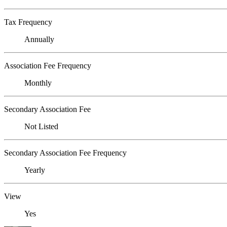
Tax Frequency
Annually
Association Fee Frequency
Monthly
Secondary Association Fee
Not Listed
Secondary Association Fee Frequency
Yearly
View
Yes