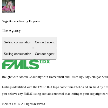
Sage+Grace Realty Experts
The Agency
Selling consultation
Contact agent
Selling consultation
Contact agent
Bought with Ameen Chaudhry with HomeSmart and Listed by Judy Jernigan with
Listings identified with the FMLS IDX logo come from FMLS and are held by brokerag
you believe any FMLS listing contains material that infringes your copyrighted 
©2026 FMLS. All rights reserved.