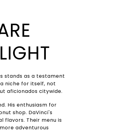
ARE
LIGHT
uts stands as a testament
 niche for itself, not
ut aficionados citywide.
d. His enthusiasm for
donut shop. DaVinci's
l flavors. Their menu is
o more adventurous