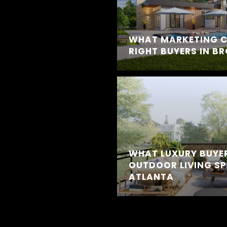
WHAT MARKETING C
RIGHT BUYERS IN B
WHAT LUXURY BUYE
OUTDOOR LIVING SP
ATLANTA