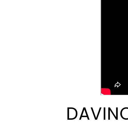
DAVINC