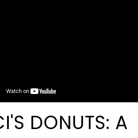
I'S DONUTS: A