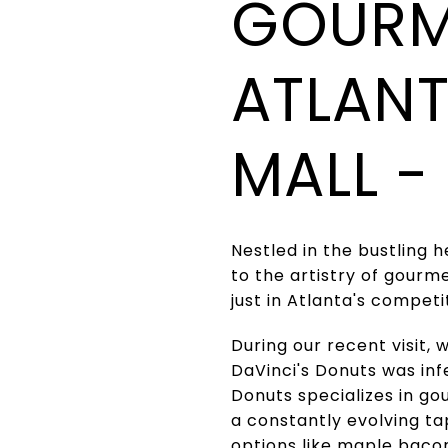
GOURM
ATLANT
MALL -
Nestled in the bustling 
to the artistry of gourme
just in Atlanta's compet
During our recent visit,
DaVinci's Donuts was infe
Donuts specializes in go
a constantly evolving ta
options like maple baco