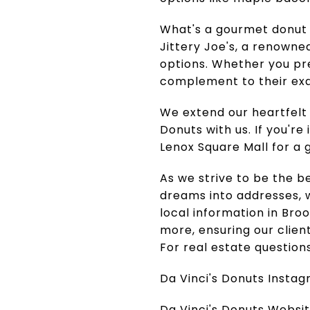
What's a gourmet donut 
Jittery Joe's, a renowned
options. Whether you pref
complement to their exq
We extend our heartfelt 
Donuts with us. If you're
Lenox Square Mall for a
As we strive to be the b
dreams into addresses, w
local information in Br
more, ensuring our clien
For real estate question
Da Vinci's Donuts Insta
Da Vinci's Donuts Websi