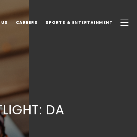
 US
CAREERS
SPORTS & ENTERTAINMENT
LIGHT: DA