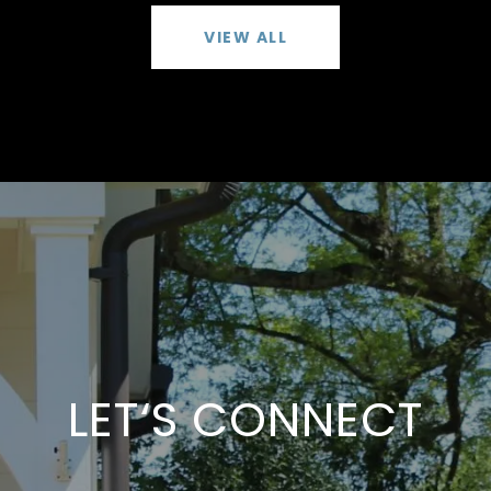
VIEW ALL
LET‘S CONNECT