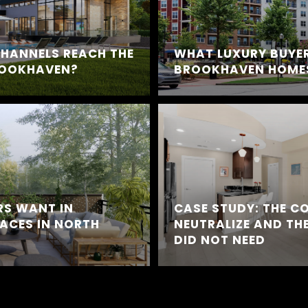
HANNELS REACH THE
WHAT LUXURY BUYER
ROOKHAVEN?
BROOKHAVEN HOMES
RS WANT IN
CASE STUDY: THE C
ACES IN NORTH
NEUTRALIZE AND THE
DID NOT NEED