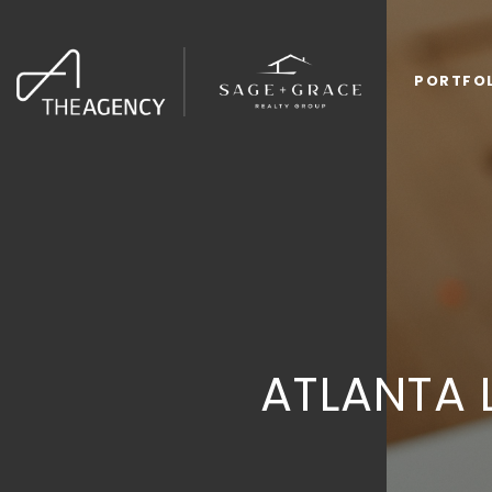
PORTFO
ATLANTA 