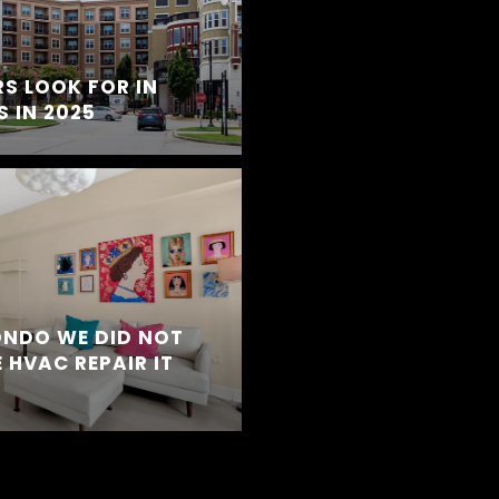
S LOOK FOR IN
 IN 2025
ONDO WE DID NOT
 HVAC REPAIR IT