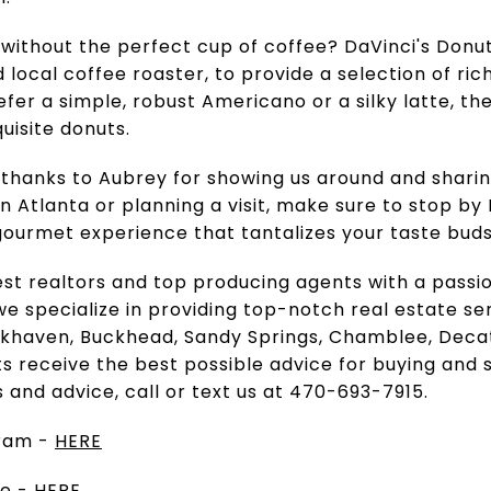
without the perfect cup of coffee? DaVinci's Donu
 local coffee roaster, to provide a selection of ri
er a simple, robust Americano or a silky latte, the
uisite donuts.
thanks to Aubrey for showing us around and sharing
 in Atlanta or planning a visit, make sure to stop by
 gourmet experience that tantalizes your taste bud
est realtors and top producing agents with a passi
e specialize in providing top-notch real estate ser
ookhaven, Buckhead, Sandy Springs, Chamblee, Dec
ts receive the best possible advice for buying and s
s and advice, call or text us at 470-693-7915.
gram -
HERE
te -
HERE