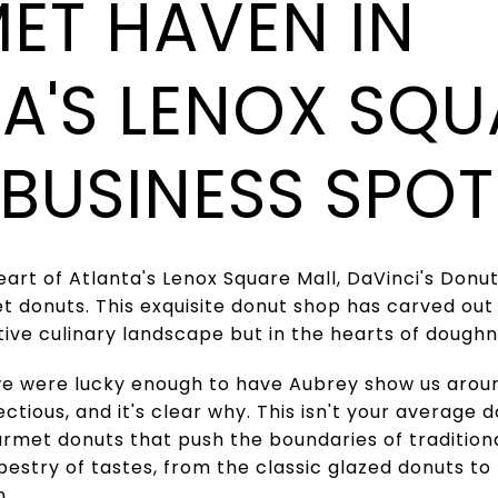
ET HAVEN IN
A'S LENOX SQU
 BUSINESS SPOT
heart of Atlanta's Lenox Square Mall, DaVinci's Don
t donuts. This exquisite donut shop has carved out a
itive culinary landscape but in the hearts of doughn
 we were lucky enough to have Aubrey show us aroun
ctious, and it's clear why. This isn't your average 
urmet donuts that push the boundaries of traditiona
pestry of tastes, from the classic glazed donuts t
n.