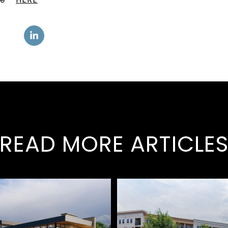
READ MORE ARTICLE