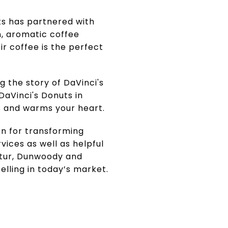
ts has partnered with
ch, aromatic coffee
ir coffee is the perfect
 the story of DaVinci's
 DaVinci's Donuts in
s and warms your heart.
on for transforming
vices as well as helpful
atur, Dunwoody and
elling in today’s market.