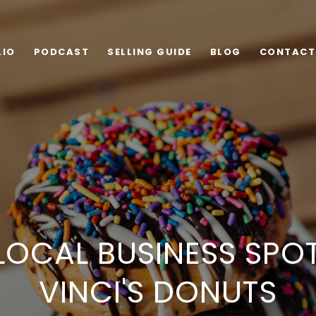
LIO
PODCAST
SELLING GUIDE
BLOG
CONTACT
LOCAL BUSINESS SPOT
VINCI'S DONUTS