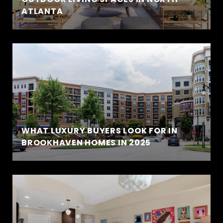
ATLANTA
WHAT LUXURY BUYERS LOOK FOR IN
BROOKHAVEN HOMES IN 2025