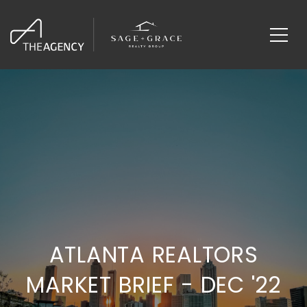
ATLANTA REALTORS
MARKET BRIEF - DEC '22