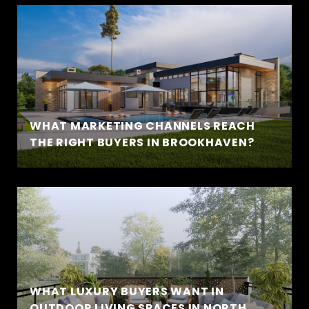
WHAT MARKETING CHANNELS REACH
THE RIGHT BUYERS IN BROOKHAVEN?
WHAT LUXURY BUYERS WANT IN
OUTDOOR LIVING SPACES IN NORTH