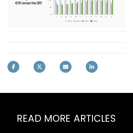
READ MORE ARTICLES