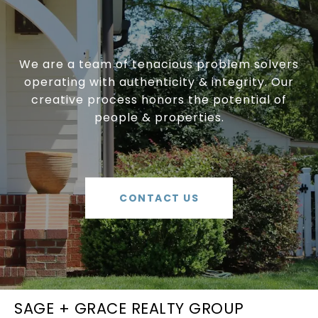
We are a team of tenacious problem solvers
operating with authenticity & integrity. Our
creative process honors the potential of
people & properties.
CONTACT US
SAGE + GRACE REALTY GROUP