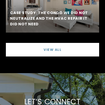
CASE STUDY: THE CONDO WE DID NOT
NEUTRALIZE AND THE HVAC REPAIR IT
DID NOT NEED
VIEW ALL
LET‘S CONNECT