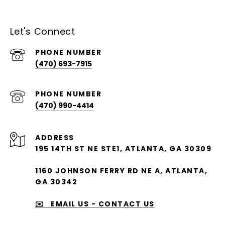
Let's Connect
PHONE NUMBER
(470) 693-7915
PHONE NUMBER
(470) 990-4414
ADDRESS
195 14TH ST NE STE1, ATLANTA, GA 30309
1160 JOHNSON FERRY RD NE A, ATLANTA,
GA 30342
✉️ EMAIL US - CONTACT US