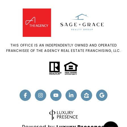
THIS OFFICE IS AN INDEPENDENTLY OWNED AND OPERATED
FRANCHISEE OF THE AGENCY REAL ESTATE FRANCHISING, LLC.
Powered by
Luxury Presence