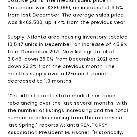
positive gains. The median sales price in
December was $389,000, an increase of 3.5%
from last December. The average sales price
was $462,500, up 4.4% from the previous year.
Supply: Atlanta area housing inventory totaled
10,547 units in December, an increase of 45.9%
from December 2021. New listings totaled
3,845, down 26.0% from December 2021 and
down 23.3% from the previous month. The
month’s supply over a 12-month period
decreased to 1.9 months.
"The Atlanta real estate market has been
rebalancing over the last several months, with
the number of listings increasing and the total
number of sales cooling from the records set
last Spring," reports Atlanta REALTORS®
Association President M. Fischer. "Historically,