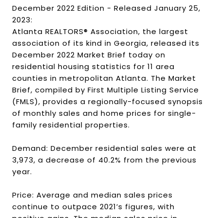
December 2022 Edition - Released January 25,
2023:
Atlanta REALTORS® Association, the largest
association of its kind in Georgia, released its
December 2022 Market Brief today on
residential housing statistics for 11 area
counties in metropolitan Atlanta. The Market
Brief, compiled by First Multiple Listing Service
(FMLS), provides a regionally-focused synopsis
of monthly sales and home prices for single-
family residential properties.
Demand: December residential sales were at
3,973, a decrease of 40.2% from the previous
year.
Price: Average and median sales prices
continue to outpace 2021’s figures, with