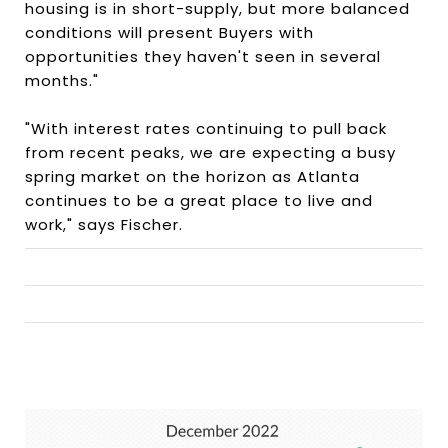
housing is in short-supply, but more balanced
conditions will present Buyers with
opportunities they haven't seen in several
months."
"With interest rates continuing to pull back
from recent peaks, we are expecting a busy
spring market on the horizon as Atlanta
continues to be a great place to live and
work," says Fischer.