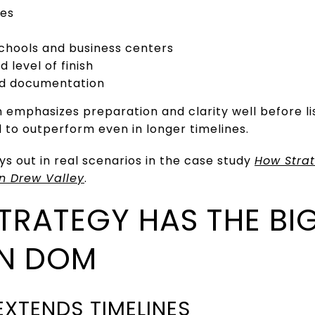
zes
schools and business centers
 level of finish
nd documentation
n emphasizes preparation and clarity well before li
to outperform even in longer timelines.
ys out in real scenarios in the case study
How Strat
in Drew Valley
.
STRATEGY HAS THE BI
ON DOM
EXTENDS TIMELINES