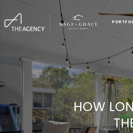
PORTFO
HOW LON
TH