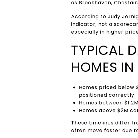
as Brookhaven, Chastain
According to Judy Jerni
indicator, not a scoreca
especially in higher pric
TYPICAL 
HOMES IN
Homes priced below $
positioned correctly
Homes between $1.2M 
Homes above $2M can 
These timelines differ 
often move faster due t