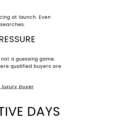
ing at launch. Even
 searches.
PRESSURE
 not a guessing game.
ere qualified buyers are
 luxury buyer
TIVE DAYS