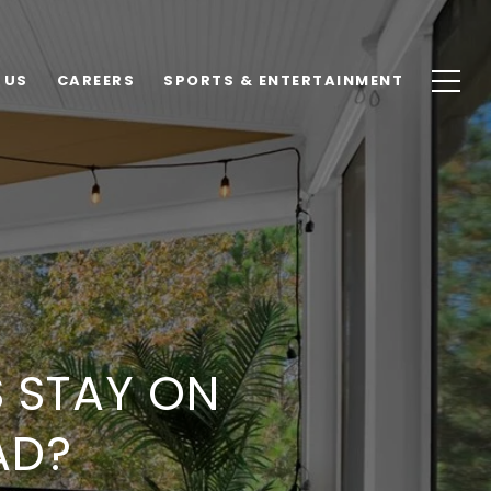
 US
CAREERS
SPORTS & ENTERTAINMENT
 STAY ON
AD?