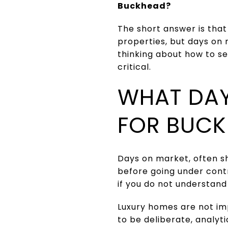
Buckhead?
The short answer is that
properties, but days on 
thinking about how to se
critical.
WHAT DAY
FOR BUCK
Days on market, often sh
before going under contr
if you do not understan
Luxury homes are not im
to be deliberate, analy