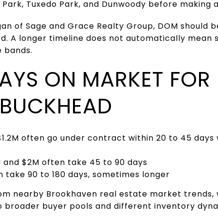
 Park, Tuxedo Park, and Dunwoody before making 
gan of Sage and Grace Realty Group, DOM should b
rd. A longer timeline does not automatically mean 
e bands.
DAYS ON MARKET FOR
 BUCKHEAD
1.2M often go under contract within 20 to 45 days
and $2M often take 45 to 90 days
take 90 to 180 days, sometimes longer
from nearby Brookhaven real estate market trends
o broader buyer pools and different inventory dyn