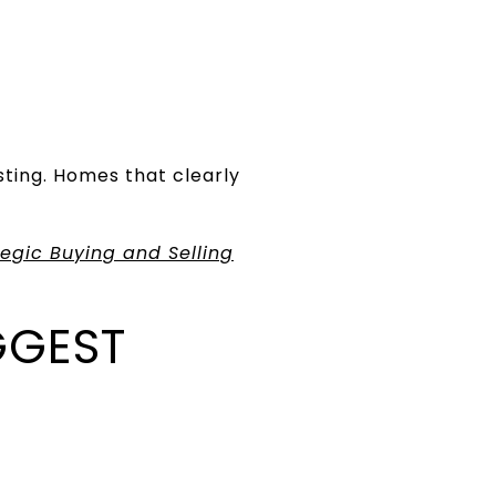
sting. Homes that clearly
egic Buying and Selling
GGEST