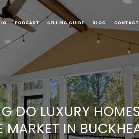
LIO
PODCAST
SELLING GUIDE
BLOG
CONTACT
G DO LUXURY HOMES
E MARKET IN BUCKHE