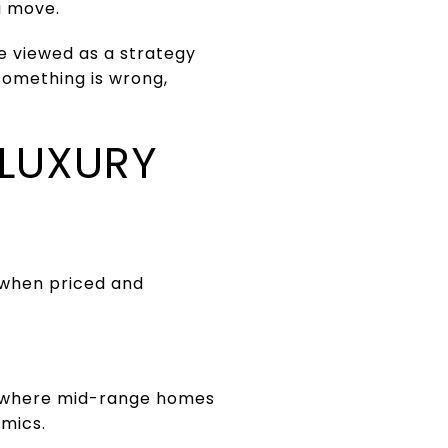
a move.
e viewed as a strategy
something is wrong,
 LUXURY
 when priced and
, where mid-range homes
amics.