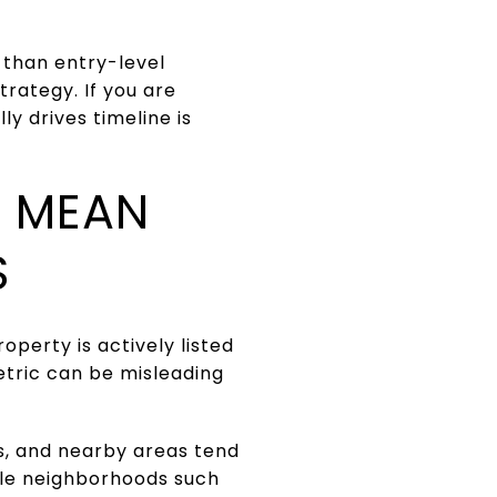
 than entry-level
rategy. If you are
y drives timeline is
Y MEAN
S
perty is actively listed
etric can be misleading
s, and nearby areas tend
ple neighborhoods such