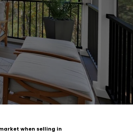
market when selling in