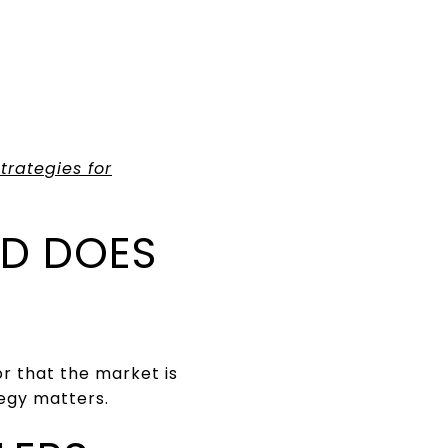
trategies for
D DOES
r that the market is
tegy matters.