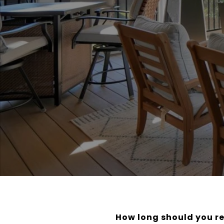
How long should you re