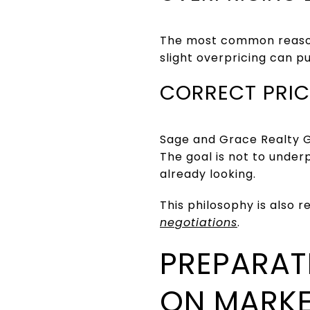
The most common reason 
slight overpricing can p
CORRECT PRIC
Sage and Grace Realty G
The goal is not to under
already looking.
This philosophy is also r
negotiations
.
PREPARAT
ON MARK