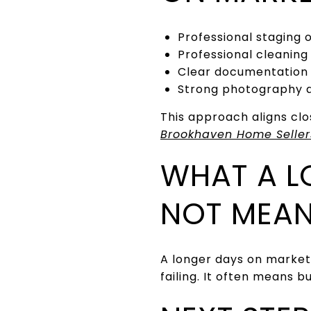
Professional staging 
Professional cleaning
Clear documentation
Strong photography an
This approach aligns clo
Brookhaven Home Seller
WHAT A L
NOT MEA
A longer days on market
failing. It often means 