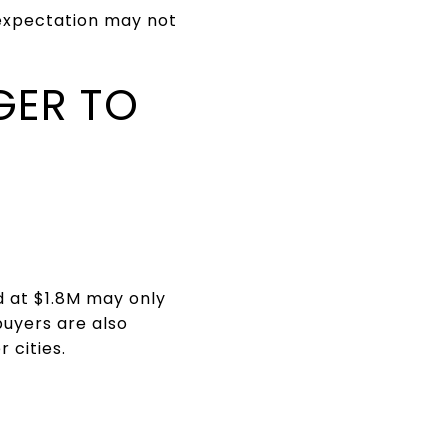
t expectation may not
GER TO
d at $1.8M may only
buyers are also
 cities.