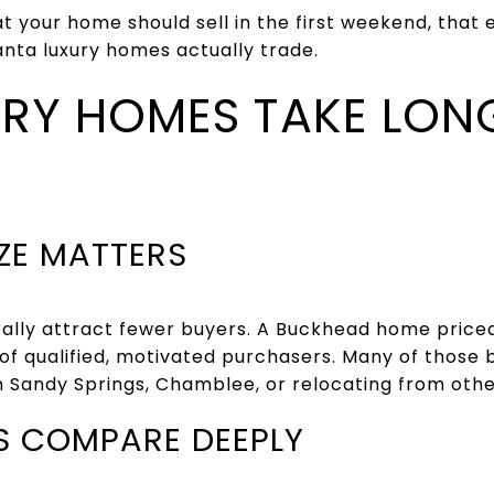
hat your home should sell in the first weekend, tha
anta luxury homes actually trade.
RY HOMES TAKE LON
IZE MATTERS
rally attract fewer buyers. A Buckhead home price
of qualified, motivated purchasers. Many of those 
n Sandy Springs, Chamblee, or relocating from other
S COMPARE DEEPLY