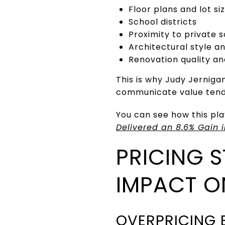
Floor plans and lot si
School districts
Proximity to private 
Architectural style and
Renovation quality a
This is why Judy Jerniga
communicate value tend 
You can see how this pla
Delivered an 8.6% Gain 
PRICING 
IMPACT 
OVERPRICING 