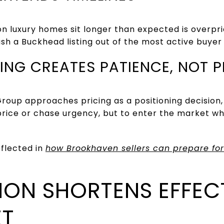
luxury homes sit longer than expected is overpric
ush a Buckhead listing out of the most active buyer
ING CREATES PATIENCE, NOT 
roup approaches pricing as a positioning decision,
price or chase urgency, but to enter the market wh
eflected in
how Brookhaven sellers can prepare for
ION SHORTENS EFFEC
ET