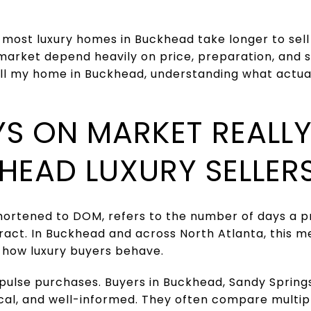
 most luxury homes in Buckhead take longer to sell
market depend heavily on price, preparation, and st
ll my home in Buckhead, understanding what actuall
S ON MARKET REALL
HEAD LUXURY SELLER
ortened to DOM, refers to the number of days a pro
act. In Buckhead and across North Atlanta, this m
d how luxury buyers behave.
pulse purchases. Buyers in Buckhead, Sandy Spring
tical, and well-informed. They often compare multi