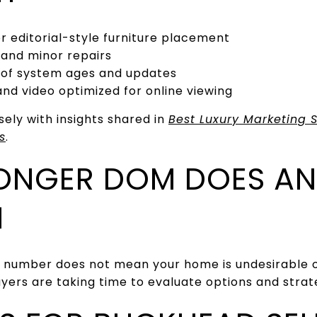
or editorial-style furniture placement
 and minor repairs
 of system ages and updates
d video optimized for online viewing
sely with insights shared in
Best Luxury Marketing S
s
.
ONGER DOM DOES AN
N
 number does not mean your home is undesirable o
buyers are taking time to evaluate options and stra