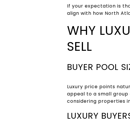
If your expectation is t
align with how North Atl
WHY LUXU
SELL
BUYER POOL S
Luxury price points natu
appeal to a small group 
considering properties i
LUXURY BUYER