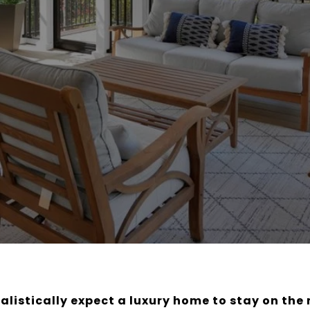
alistically expect a luxury home to stay on the 