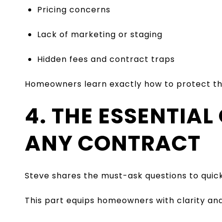
Pricing concerns
Lack of marketing or staging
Hidden fees and contract traps
Homeowners learn exactly how to protect th
4. THE ESSENTIAL
ANY CONTRACT
Steve shares the must-ask questions to quick
This part equips homeowners with clarity an