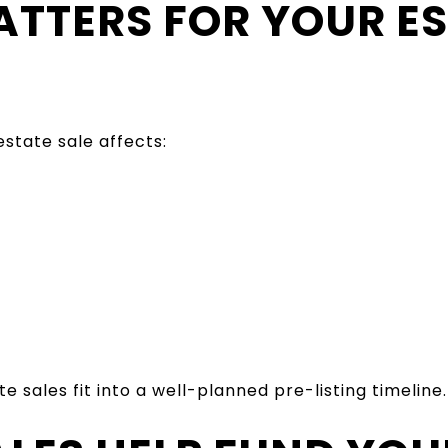
ATTERS FOR YOUR E
state sale affects:
 sales fit into a well-planned pre-listing timeline.