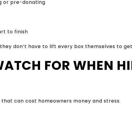
g or pre-donating
t to finish
 they don’t have to lift every box themselves to g
 WATCH FOR WHEN HI
ls that can cost homeowners money and stress.