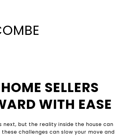
LCOMBE
 HOME SELLERS
WARD WITH EASE
next, but the reality inside the house can
 – these challenges can slow your move and