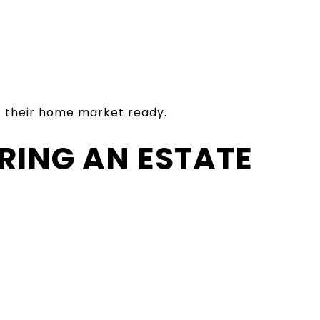
et their home market ready.
RING AN ESTATE