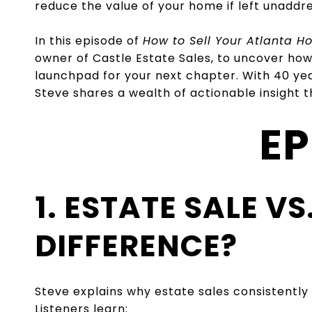
reduce the value of your home if left unaddr
In this episode of
How to Sell Your Atlanta 
owner of Castle Estate Sales, to uncover how
launchpad for your next chapter. With 40 year
Steve shares a wealth of actionable insight
EP
1. ESTATE SALE V
DIFFERENCE?
Steve explains why estate sales consistently
Listeners learn: