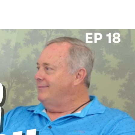
 US
CAREERS
SPORTS & ENTERTAINMENT