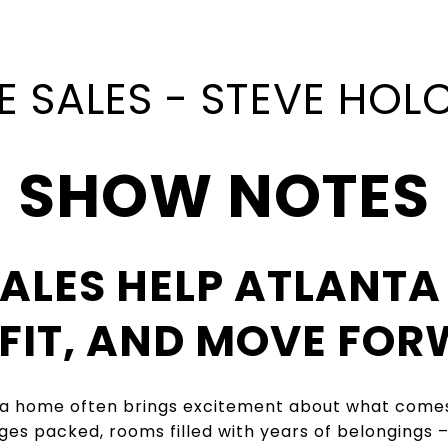
E SALES - STEVE HO
SHOW NOTES
ALES HELP ATLANTA
OFIT, AND MOVE FOR
ta home often brings excitement about what comes 
ges packed, rooms filled with years of belongings