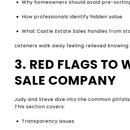
Why homeowners should avoid pre-sortin
How professionals identify hidden value
What Castle Estate Sales handles from star
Listeners walk away feeling relieved knowing
3. RED FLAGS TO
SALE COMPANY
Judy and Steve dive into the common pitfal
This section covers:
Transparency issues