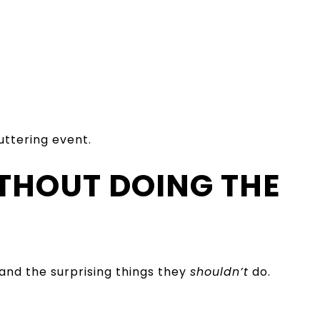
uttering event.
ITHOUT DOING THE
and the surprising things they
shouldn’t
do.