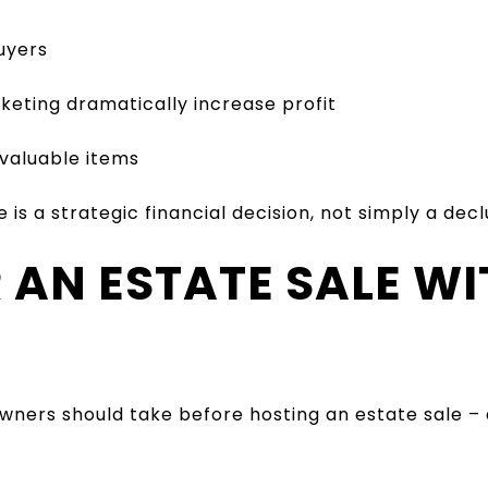
uyers
keting dramatically increase profit
 valuable items
is a strategic financial decision, not simply a decl
R AN ESTATE SALE W
ners should take before hosting an estate sale – 