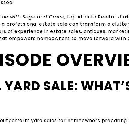
essed.
Home with Sage and Grace,
top Atlanta Realtor
Jud
 a professional estate sale can transform a clutte
s of experience in estate sales, antiques, marketi
 that empowers homeowners to move forward with cl
ISODE OVERV
S. YARD SALE: WHAT’
 outperform yard sales for homeowners preparing t