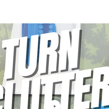
LIO
PODCAST
SELLING GUIDE
BLOG
CONTACT