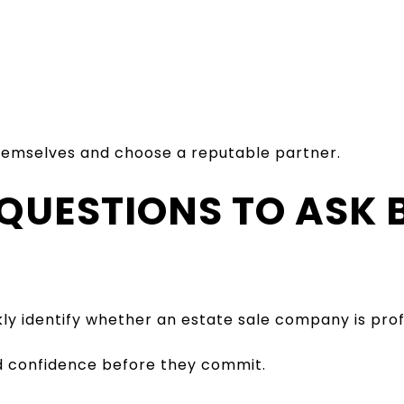
emselves and choose a reputable partner.
 QUESTIONS TO ASK 
ly identify whether an estate sale company is prof
d confidence before they commit.