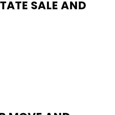
STATE SALE AND