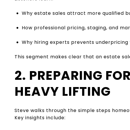
Why estate sales attract more qualified b
How professional pricing, staging, and mar
Why hiring experts prevents underpricing
This segment makes clear that an estate sale 
2. PREPARING FO
HEAVY LIFTING
Steve walks through the simple steps homeow
Key insights include: