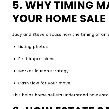
5. WHY TIMING M
YOUR HOME SALE
Judy and Steve discuss how the timing of an e
Listing photos
First impressions
Market launch strategy
Cash flow for your move
This helps home sellers understand how estate