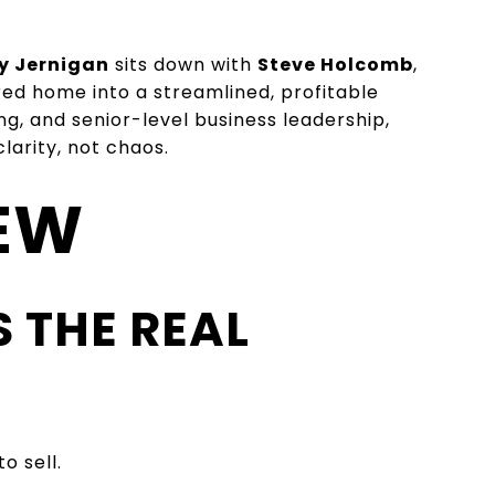
y Jernigan
sits down with
Steve Holcomb
,
red home into a streamlined, profitable
ng, and senior-level business leadership,
arity, not chaos.
IEW
S THE REAL
o sell.