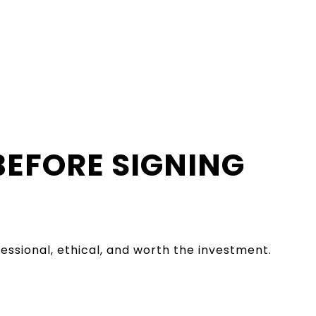
BEFORE SIGNING
essional, ethical, and worth the investment.