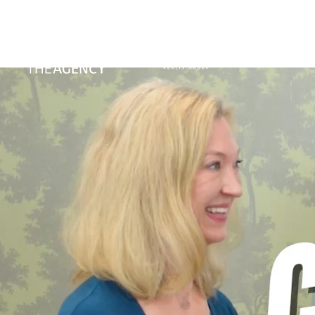
PORTFO