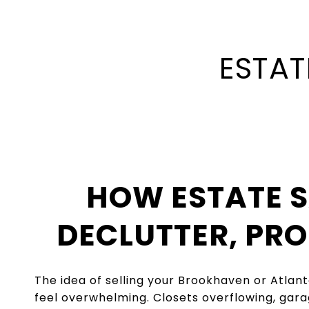
ESTAT
HOW ESTATE S
DECLUTTER, PR
The idea of selling your Brookhaven or Atlan
feel overwhelming. Closets overflowing, gara