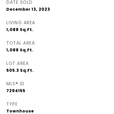
DATE SOLD
December 13, 2023
LIVING AREA
1,088
Sq.Ft.
TOTAL AREA
1,088
Sq.Ft.
LOT AREA
505.3
Sq.Ft.
MLS® ID
7294155
TYPE
Townhouse