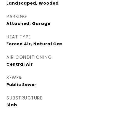
Landscaped, Wooded
PARKING
Attached, Garage
HEAT TYPE
Forced Air, Natural Gas
AIR CONDITIONING
Central Air
SEWER
Public Sewer
SUBSTRUCTURE
Slab