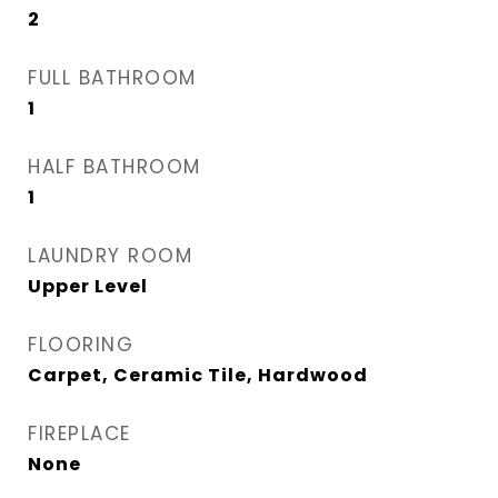
2
FULL BATHROOM
1
HALF BATHROOM
1
LAUNDRY ROOM
Upper Level
FLOORING
Carpet, Ceramic Tile, Hardwood
FIREPLACE
None