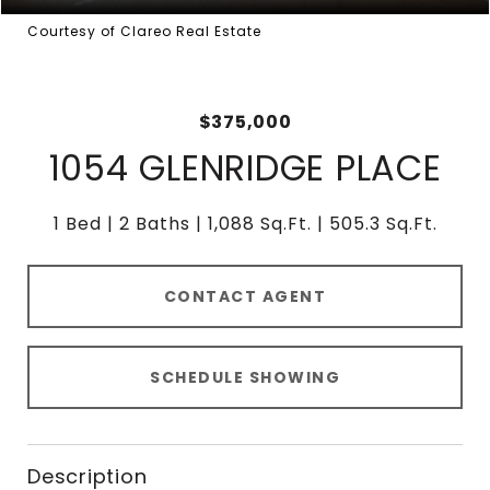
Courtesy of Clareo Real Estate
$375,000
1054 GLENRIDGE PLACE
1 Bed
2 Baths
1,088 Sq.Ft.
505.3 Sq.Ft.
CONTACT AGENT
SCHEDULE SHOWING
Description