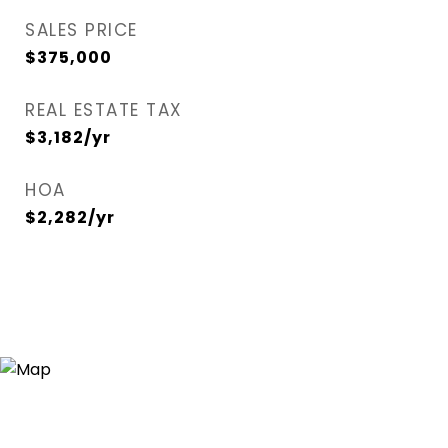
SALES PRICE
$375,000
REAL ESTATE TAX
$3,182/yr
HOA
$2,282/yr