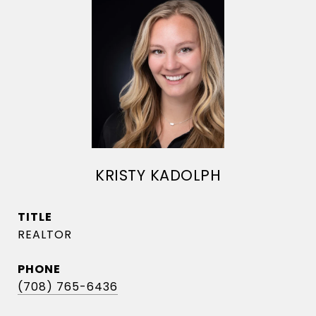
KRISTY KADOLPH
TITLE
REALTOR
PHONE
(708) 765-6436