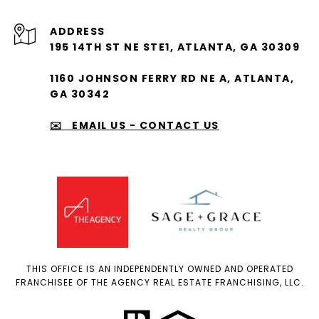
ADDRESS
195 14TH ST NE STE1, ATLANTA, GA 30309
1160 JOHNSON FERRY RD NE A, ATLANTA,
GA 30342
✉️ EMAIL US - CONTACT US
THIS OFFICE IS AN INDEPENDENTLY OWNED AND OPERATED
FRANCHISEE OF THE AGENCY REAL ESTATE FRANCHISING, LLC.