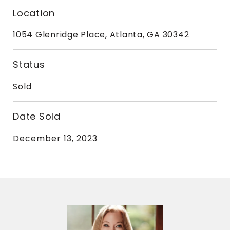
Location
1054 Glenridge Place, Atlanta, GA 30342
Status
Sold
Date Sold
December 13, 2023