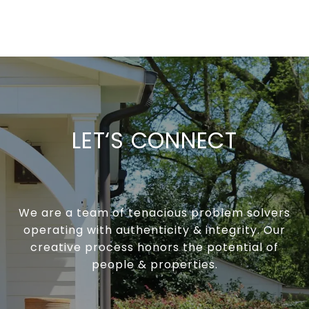
LET‘S CONNECT
We are a team of tenacious problem solvers
operating with authenticity & integrity. Our
creative process honors the potential of
people & properties.