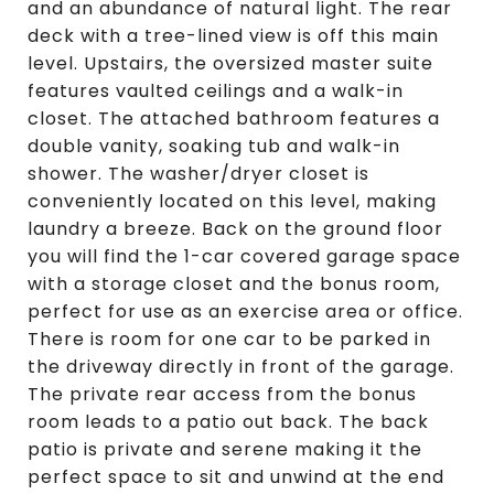
and an abundance of natural light. The rear
deck with a tree-lined view is off this main
level. Upstairs, the oversized master suite
features vaulted ceilings and a walk-in
closet. The attached bathroom features a
double vanity, soaking tub and walk-in
shower. The washer/dryer closet is
conveniently located on this level, making
laundry a breeze. Back on the ground floor
you will find the 1-car covered garage space
with a storage closet and the bonus room,
perfect for use as an exercise area or office.
There is room for one car to be parked in
the driveway directly in front of the garage.
The private rear access from the bonus
room leads to a patio out back. The back
patio is private and serene making it the
perfect space to sit and unwind at the end