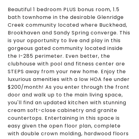
Beautiful 1 bedroom PLUS bonus room, 1.5
bath townhome in the desirable Glenridge
Creek community located where Buckhead,
Brookhaven and Sandy Spring converge. This
is your opportunity to live and play in this
gorgeous gated community located inside
the I-285 perimeter. Even better, the
clubhouse with pool and fitness center are
STEPS away from your new home. Enjoy the
luxurious amenities with a low HOA fee under
$200/month! As you enter through the front
door and walk up to the main living space,
you'll find an updated kitchen with stunning
cream soft-close cabinetry and granite
countertops. Entertaining in this space is
easy given the open floor plan, complete
with double crown molding, hardwood floors