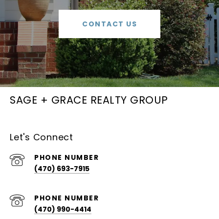
CONTACT US
SAGE + GRACE REALTY GROUP
Let's Connect
PHONE NUMBER
(470) 693-7915
PHONE NUMBER
(470) 990-4414