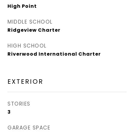
High Point
MIDDLE SCHOOL
Ridgeview Charter
HIGH SCHOOL
Riverwood International Charter
EXTERIOR
STORIES
3
GARAGE SPACE