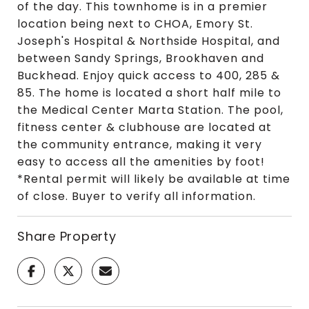
of the day. This townhome is in a premier
location being next to CHOA, Emory St.
Joseph's Hospital & Northside Hospital, and
between Sandy Springs, Brookhaven and
Buckhead. Enjoy quick access to 400, 285 &
85. The home is located a short half mile to
the Medical Center Marta Station. The pool,
fitness center & clubhouse are located at
the community entrance, making it very
easy to access all the amenities by foot!
*Rental permit will likely be available at time
of close. Buyer to verify all information.
Share Property