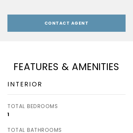
CONTACT AGENT
FEATURES & AMENITIES
INTERIOR
TOTAL BEDROOMS
1
TOTAL BATHROOMS