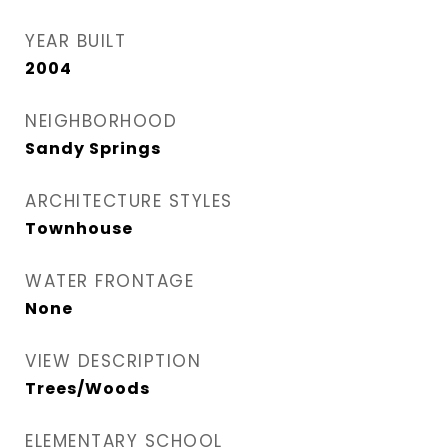
YEAR BUILT
2004
NEIGHBORHOOD
Sandy Springs
ARCHITECTURE STYLES
Townhouse
WATER FRONTAGE
None
VIEW DESCRIPTION
Trees/Woods
ELEMENTARY SCHOOL