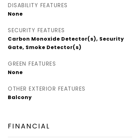
DISABILITY FEATURES
None
SECURITY FEATURES
Carbon Monoxide Detector(s), Security
Gate, Smoke Detector(s)
GREEN FEATURES
None
OTHER EXTERIOR FEATURES
Balcony
FINANCIAL