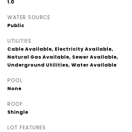
1.0
WATER SOURCE
Public
UTILITIES
Cable Available, Electricity Available,
Natural Gas Available, Sewer Available,
Underground Utilities, Water Available
POOL
None
ROOF
Shingle
LOT FEATURES