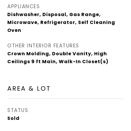
APPLIANCES
Dishwasher, Disposal, Gas Range,
Microwave, Refrigerator, Self Cleaning
Oven
OTHER INTERIOR FEATURES
Crown Molding, Double Vanity, High
Ceilings 9 ft Main, Walk-In Closet(s)
AREA & LOT
STATUS
Sold