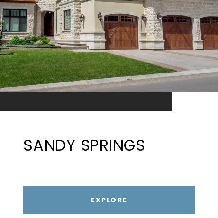
SANDY SPRINGS
EXPLORE