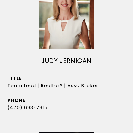
JUDY JERNIGAN
TITLE
Team Lead | Realtor® | Assc Broker
PHONE
(470) 693-7915