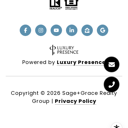
Powered by
Luxury Presence
Copyright ©
2026
|
Privacy Policy