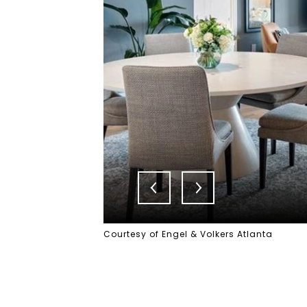
Courtesy of Engel & Volkers Atlanta