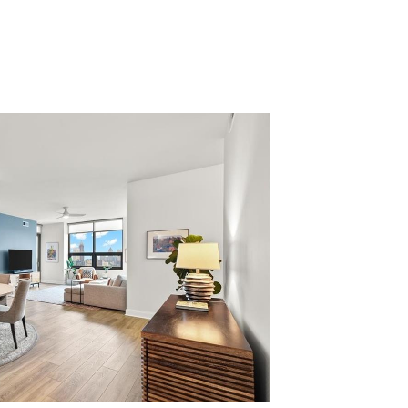
 US
CAREERS
SPORTS & ENTERTAINMENT