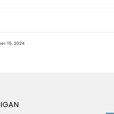
er 15, 2024
NIGAN