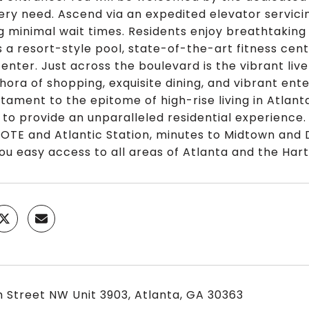
ery need. Ascend via an expedited elevator servici
g minimal wait times. Residents enjoy breathtaking
s a resort-style pool, state-of-the-art fitness cen
enter. Just across the boulevard is the vibrant li
thora of shopping, exquisite dining, and vibrant en
stament to the epitome of high-rise living in Atlan
 to provide an unparalleled residential experience
, OTE and Atlantic Station, minutes to Midtown an
you easy access to all areas of Atlanta and the Hart
h Street NW Unit 3903, Atlanta, GA 30363