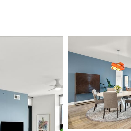
LIO
PODCAST
SELLING GUIDE
BLOG
CONTACT