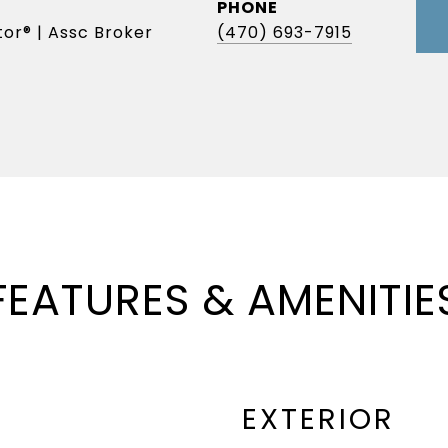
PHONE
or® | Assc Broker
(470) 693-7915
FEATURES & AMENITIE
EXTERIOR