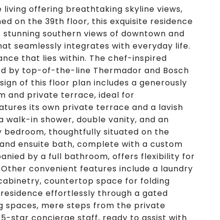
living offering breathtaking skyline views,
d on the 39th floor, this exquisite residence
st stunning southern views of downtown and
that seamlessly integrates with everyday life.
ance that lies within. The chef-inspired
ted by top-of-the-line Thermador and Bosch
ign of this floor plan includes a generously
m and private terrace, ideal for
atures its own private terrace and a lavish
 walk-in shower, double vanity, and an
y bedroom, thoughtfully situated on the
e and ensuite bath, complete with a custom
ied by a full bathroom, offers flexibility for
 Other convenient features include a laundry
cabinetry, countertop space for folding
residence effortlessly through a gated
g spaces, mere steps from the private
-star concierge staff, ready to assist with