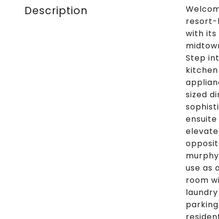
Description
Welcome
resort-
with it
midtown
Step in
kitchen
applian
sized d
sophist
ensuite
elevate
opposit
murphy 
use as 
room wi
laundry
parking
residen