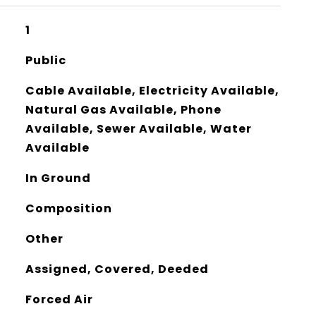
1
Public
Cable Available, Electricity Available,
Natural Gas Available, Phone
Available, Sewer Available, Water
Available
In Ground
Composition
Other
Assigned, Covered, Deeded
Forced Air