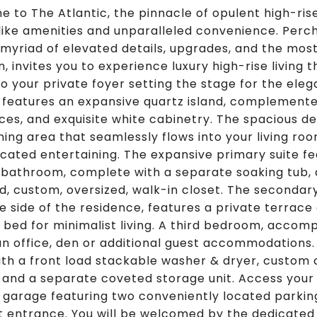
 to The Atlantic, the pinnacle of opulent high-rise 
like amenities and unparalleled convenience. Perche
s myriad of elevated details, upgrades, and the mo
, invites you to experience luxury high-rise living 
to your private foyer setting the stage for the eleg
 features an expansive quartz island, complemen
ces, and exquisite white cabinetry. The spacious des
ining area that seamlessly flows into your living roo
icated entertaining. The expansive primary suite fe
 bathroom, complete with a separate soaking tub, a
d, custom, oversized, walk-in closet. The secondar
e side of the residence, features a private terrac
bed for minimalist living. A third bedroom, accompan
an office, den or additional guest accommodations.
th a front load stackable washer & dryer, custom 
 and a separate coveted storage unit. Access your 
 garage featuring two conveniently located parkin
t entrance. You will be welcomed by the dedicated 5