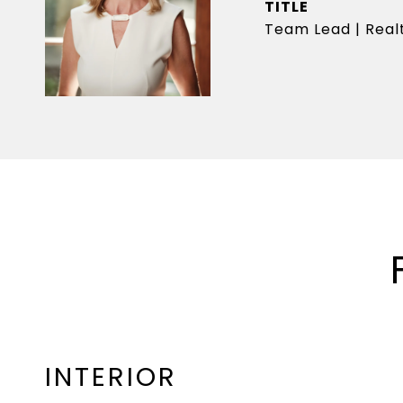
TITLE
Team Lead | Realt
INTERIOR