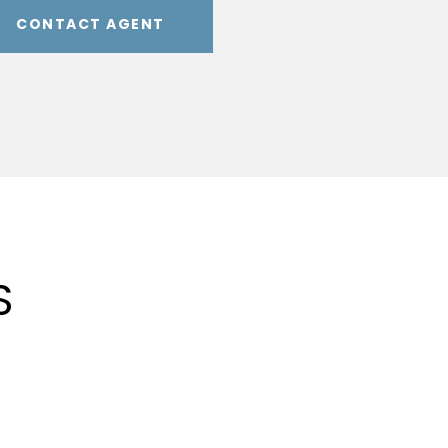
CONTACT AGENT
S