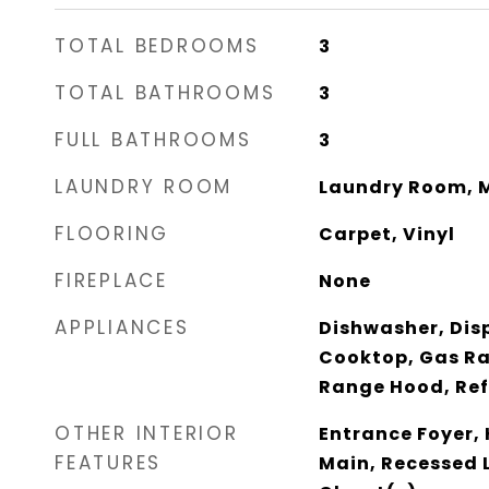
TOTAL BEDROOMS
3
TOTAL BATHROOMS
3
FULL BATHROOMS
3
LAUNDRY ROOM
Laundry Room, M
FLOORING
Carpet, Vinyl
FIREPLACE
None
APPLIANCES
Dishwasher, Disp
Cooktop, Gas R
Range Hood, Ref
OTHER INTERIOR
Entrance Foyer, H
FEATURES
Main, Recessed 