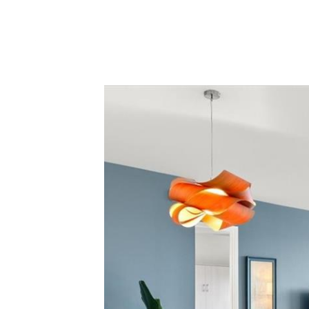
PORTFO