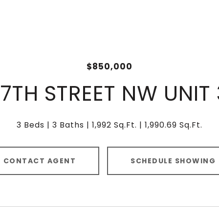
$850,000
17TH STREET NW UNIT
3 Beds
3 Baths
1,992 Sq.Ft.
1,990.69 Sq.Ft.
CONTACT AGENT
SCHEDULE SHOWING