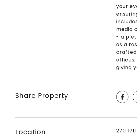
your ev
ensurin
include
media c
- a ple
as a te
crafted
offices
giving 
Share Property
270 17t
Location