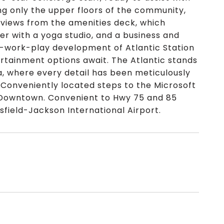
ng only the upper floors of the community,
 views from the amenities deck, which
ter with a yoga studio, and a business and
ve-work-play development of Atlantic Station
tertainment options await. The Atlantic stands
ta, where every detail has been meticulously
. Conveniently located steps to the Microsoft
d Downtown. Convenient to Hwy 75 and 85
sfield-Jackson International Airport.