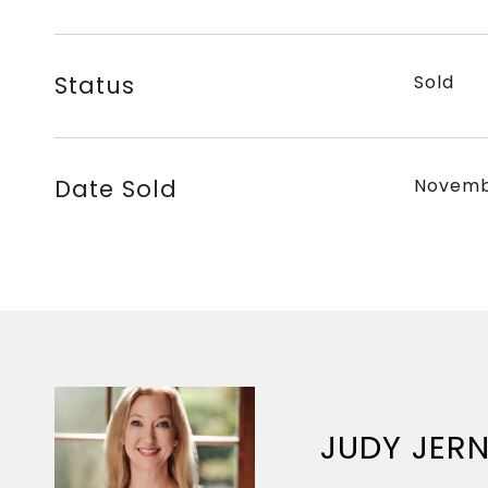
Status
Sold
Date Sold
Novemb
JUDY JER