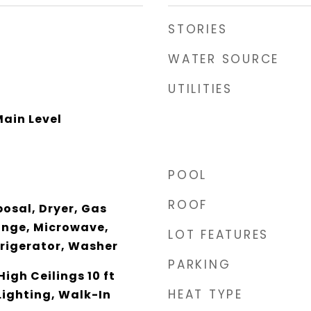
STORIES
WATER SOURCE
UTILITIES
ain Level
POOL
ROOF
osal, Dryer, Gas
ange, Microwave,
LOT FEATURES
rigerator, Washer
PARKING
igh Ceilings 10 ft
HEAT TYPE
Lighting, Walk-In