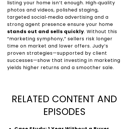
listing your home isn’t enough. High‑quality
photos and videos, polished staging,
targeted social‑media advertising and a
strong agent presence ensure your home
stands out and sells quickly
. Without this
“marketing symphony,” sellers risk longer
time on market and lower offers. Judy’s
proven strategies—supported by client
successes—show that investing in marketing
yields higher returns and a smoother sale.
RELATED CONTENT AND
EPISODES
Case Study: 1 Year Without a Buyer…