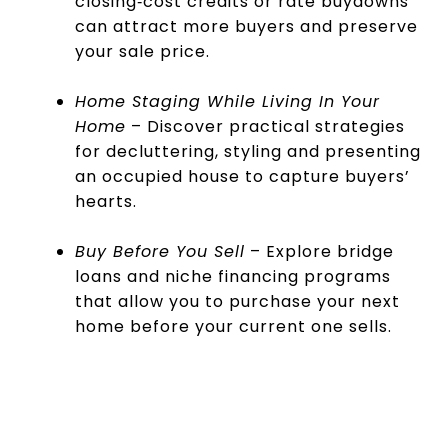
closing‑cost credits or rate buydowns
can attract more buyers and preserve
your sale price.
Home Staging While Living In Your
Home
– Discover practical strategies
for decluttering, styling and presenting
an occupied house to capture buyers’
hearts.
Buy Before You Sell
– Explore bridge
loans and niche financing programs
that allow you to purchase your next
home before your current one sells.