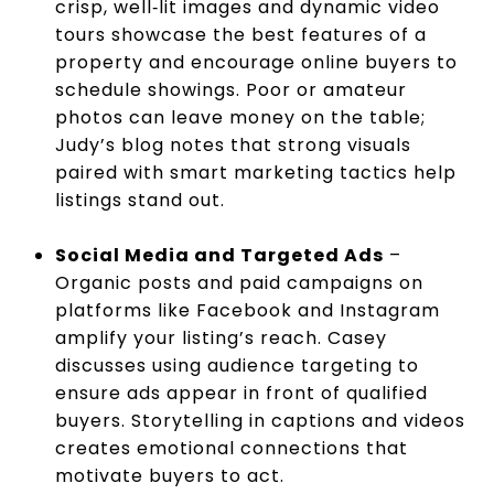
crisp, well‑lit images and dynamic video
tours showcase the best features of a
property and encourage online buyers to
schedule showings. Poor or amateur
photos can leave money on the table;
Judy’s blog notes that strong visuals
paired with smart marketing tactics help
listings stand out.
Social Media and Targeted Ads
–
Organic posts and paid campaigns on
platforms like Facebook and Instagram
amplify your listing’s reach. Casey
discusses using audience targeting to
ensure ads appear in front of qualified
buyers. Storytelling in captions and videos
creates emotional connections that
motivate buyers to act.