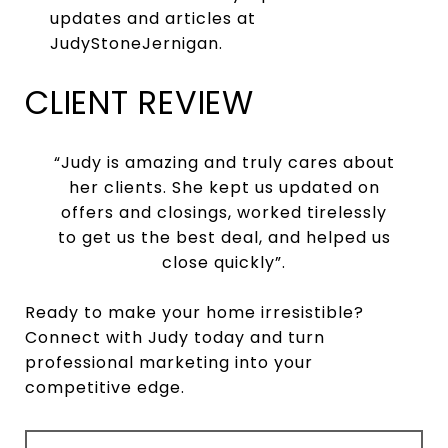
updates and articles at
JudyStoneJernigan.
CLIENT REVIEW
“Judy is amazing and truly cares about
her clients. She kept us updated on
offers and closings, worked tirelessly
to get us the best deal, and helped us
close quickly”.
Ready to make your home irresistible?
Connect with Judy today and turn
professional marketing into your
competitive edge.