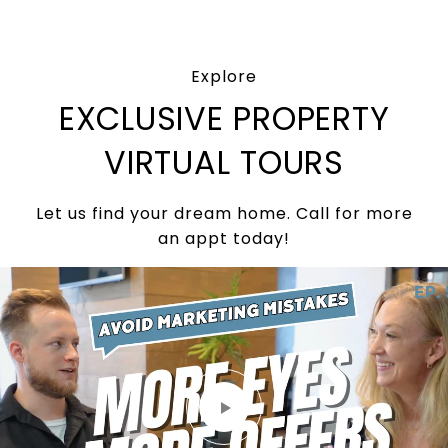
Explore
EXCLUSIVE PROPERTY
VIRTUAL TOURS
Let us find your dream home. Call for more
an appt today!