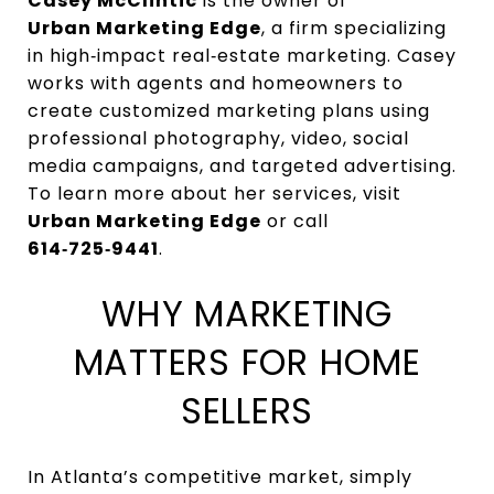
Casey McClintic
is the owner of
Urban Marketing Edge
, a firm specializing
in high‑impact real‑estate marketing. Casey
works with agents and homeowners to
create customized marketing plans using
professional photography, video, social
media campaigns, and targeted advertising.
To learn more about her services, visit
Urban Marketing Edge
or call
614‑725‑9441
.
WHY MARKETING
MATTERS FOR HOME
SELLERS
In Atlanta’s competitive market, simply