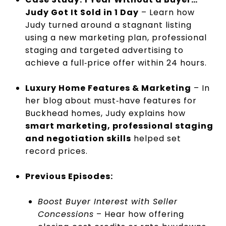
Judy Got It Sold in 1 Day
– Learn how
Judy turned around a stagnant listing
using a new marketing plan, professional
staging and targeted advertising to
achieve a full‑price offer within 24 hours.
Luxury Home Features & Marketing
– In
her blog about must‑have features for
Buckhead homes, Judy explains how
smart marketing, professional staging
and negotiation skills
helped set
record prices.
Previous Episodes:
Boost Buyer Interest with Seller
Concessions
– Hear how offering