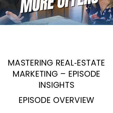
MASTERING REAL‑ESTATE
MARKETING – EPISODE
INSIGHTS
EPISODE OVERVIEW