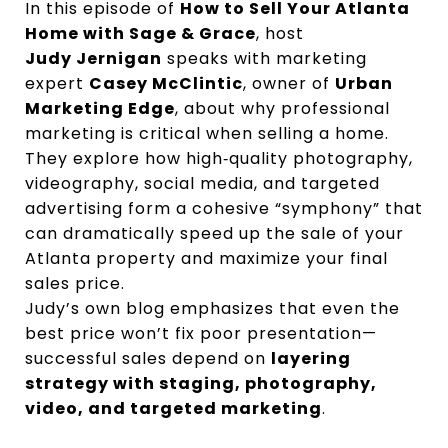
In this episode of
How to Sell Your Atlanta
Home with Sage & Grace
, host
Judy Jernigan
speaks with marketing
expert
Casey McClintic
, owner of
Urban
Marketing Edge
, about why professional
marketing is critical when selling a home.
They explore how high‑quality photography,
videography, social media, and targeted
advertising form a cohesive “symphony” that
can dramatically speed up the sale of your
Atlanta property and maximize your final
sales price.
Judy’s own blog emphasizes that even the
best price won’t fix poor presentation—
successful sales depend on
layering
strategy with staging, photography,
video, and targeted marketing
.