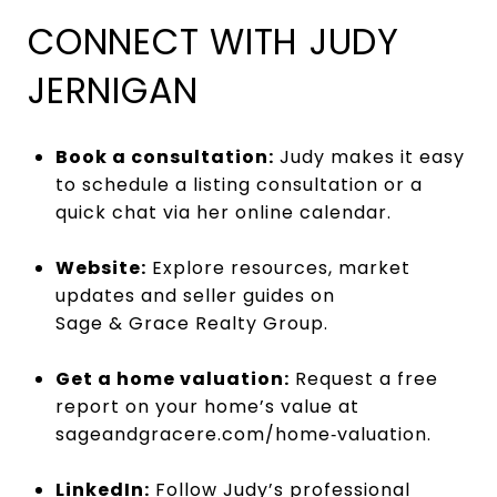
CONNECT WITH JUDY
JERNIGAN
Book a consultation:
Judy makes it easy
to schedule a listing consultation or a
quick chat via her
online calendar
.
Website:
Explore resources, market
updates and seller guides on
Sage & Grace Realty Group
.
Get a home valuation:
Request a free
report on your home’s value at
sageandgracere.com/home‑valuation
.
LinkedIn:
Follow Judy’s professional