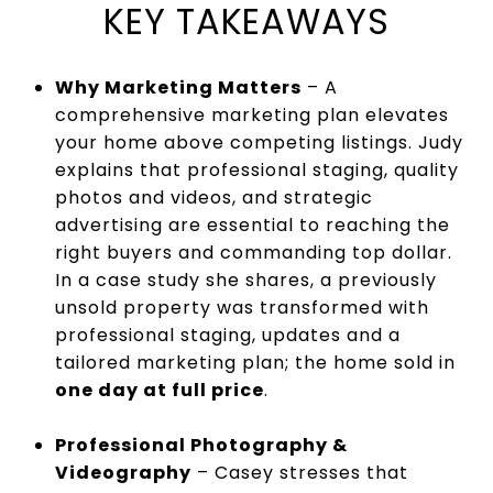
KEY TAKEAWAYS
Why Marketing Matters
– A
comprehensive marketing plan elevates
your home above competing listings. Judy
explains that professional staging, quality
photos and videos, and strategic
advertising are essential to reaching the
right buyers and commanding top dollar.
In a case study she shares, a previously
unsold property was transformed with
professional staging, updates and a
tailored marketing plan; the home sold in
one day at full price
.
Professional Photography &
Videography
– Casey stresses that