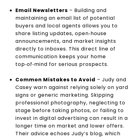
Email Newsletters
– Building and
maintaining an email list of potential
buyers and local agents allows you to
share listing updates, open‑house
announcements, and market insights
directly to inboxes. This direct line of
communication keeps your home
top‑of‑mind for serious prospects.
Common Mistakes to Avoid
– Judy and
Casey warn against relying solely on yard
signs or generic marketing. Skipping
professional photography, neglecting to
stage before taking photos, or failing to
invest in digital advertising can result in a
longer time on market and lower offers.
Their advice echoes Judy’s blog, which