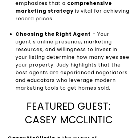
emphasizes that a
comprehensive
marketing strategy
is vital for achieving
record prices.
Choosing the Right Agent
– Your
agent’s online presence, marketing
resources, and willingness to invest in
your listing determine how many eyes see
your property. Judy highlights that the
best agents are experienced negotiators
and educators who leverage modern
marketing tools to get homes sold.
FEATURED GUEST:
CASEY MCCLINTIC