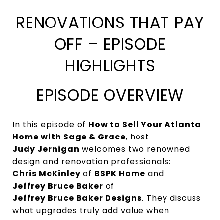
RENOVATIONS THAT PAY
OFF – EPISODE
HIGHLIGHTS
EPISODE OVERVIEW
In this episode of
How to Sell Your Atlanta
Home with Sage & Grace
, host
Judy Jernigan
welcomes two renowned
design and renovation professionals:
Chris McKinley
of
BSPK Home
and
Jeffrey Bruce Baker
of
Jeffrey Bruce Baker Designs
. They discuss
what upgrades truly add value when