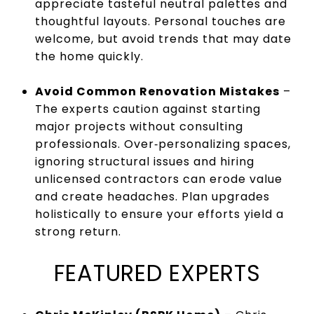
appreciate tasteful neutral palettes and
thoughtful layouts. Personal touches are
welcome, but avoid trends that may date
the home quickly.
Avoid Common Renovation Mistakes
–
The experts caution against starting
major projects without consulting
professionals. Over‑personalizing spaces,
ignoring structural issues and hiring
unlicensed contractors can erode value
and create headaches. Plan upgrades
holistically to ensure your efforts yield a
strong return.
FEATURED EXPERTS