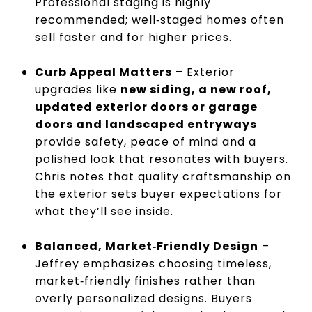
Professional staging is highly
recommended; well‑staged homes often
sell faster and for higher prices.
Curb Appeal Matters
– Exterior
upgrades like
new siding, a new roof,
updated exterior doors or garage
doors and landscaped entryways
provide safety, peace of mind and a
polished look that resonates with buyers.
Chris notes that quality craftsmanship on
the exterior sets buyer expectations for
what they’ll see inside.
Balanced, Market‑Friendly Design
–
Jeffrey emphasizes choosing timeless,
market‑friendly finishes rather than
overly personalized designs. Buyers