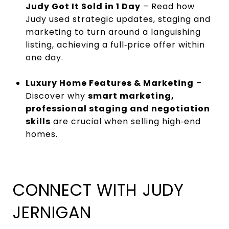
Judy Got It Sold in 1 Day
– Read how
Judy used strategic updates, staging and
marketing to turn around a languishing
listing, achieving a full‑price offer within
one day.
Luxury Home Features & Marketing
–
Discover why
smart marketing,
professional staging and negotiation
skills
are crucial when selling high‑end
homes.
CONNECT WITH JUDY
JERNIGAN