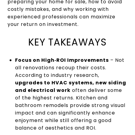
preparing your home for sale, how to avoid
costly mistakes, and why working with
experienced professionals can maximize
your return on investment.
KEY TAKEAWAYS
Focus on High‑ROI Improvements
– Not
all renovations recoup their costs.
According to industry research,
upgrades to HVAC systems, new siding
and electrical work
often deliver some
of the highest returns. Kitchen and
bathroom remodels provide strong visual
impact and can significantly enhance
enjoyment while still offering a good
balance of aesthetics and ROI.