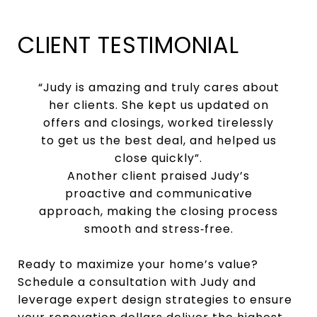
CLIENT TESTIMONIAL
“Judy is amazing and truly cares about
her clients. She kept us updated on
offers and closings, worked tirelessly
to get us the best deal, and helped us
close quickly”.
Another client praised Judy’s
proactive and communicative
approach, making the closing process
smooth and stress‑free.
Ready to maximize your home’s value?
Schedule a consultation with Judy and
leverage expert design strategies to ensure