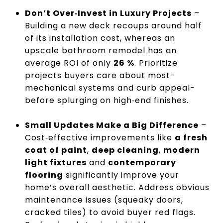
Don’t Over‑Invest in Luxury Projects
–
Building a new deck recoups around half
of its installation cost, whereas an
upscale bathroom remodel has an
average ROI of only
26 %
. Prioritize
projects buyers care about most-
mechanical systems and curb appeal-
before splurging on high‑end finishes.
Small Updates Make a Big Difference
–
Cost‑effective improvements like
a fresh
coat of paint
,
deep cleaning
,
modern
light fixtures
and
contemporary
flooring
significantly improve your
home’s overall aesthetic. Address obvious
maintenance issues (squeaky doors,
cracked tiles) to avoid buyer red flags.