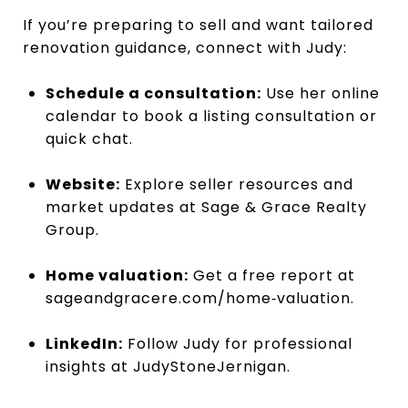
If you’re preparing to sell and want tailored
renovation guidance, connect with Judy:
Schedule a consultation:
Use her
online
calendar
to book a listing consultation or
quick chat.
Website:
Explore seller resources and
market updates at
Sage & Grace Realty
Group
.
Home valuation:
Get a free report at
sageandgracere.com/home‑valuation
.
LinkedIn:
Follow Judy for professional
insights at
JudyStoneJernigan
.