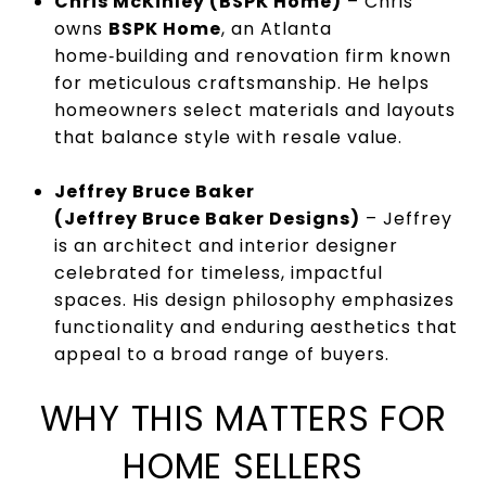
Chris McKinley (BSPK Home)
– Chris
owns
BSPK Home
, an Atlanta
home‑building and renovation firm known
for meticulous craftsmanship. He helps
homeowners select materials and layouts
that balance style with resale value.
Jeffrey Bruce Baker
(Jeffrey Bruce Baker Designs)
– Jeffrey
is an architect and interior designer
celebrated for timeless, impactful
spaces. His design philosophy emphasizes
functionality and enduring aesthetics that
appeal to a broad range of buyers.
WHY THIS MATTERS FOR
HOME SELLERS