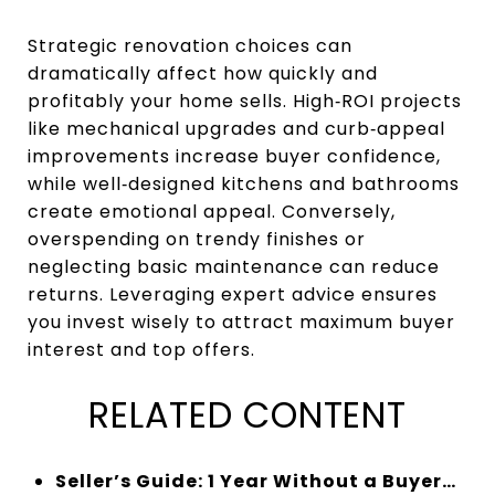
Strategic renovation choices can
dramatically affect how quickly and
profitably your home sells. High‑ROI projects
like mechanical upgrades and curb‑appeal
improvements increase buyer confidence,
while well‑designed kitchens and bathrooms
create emotional appeal. Conversely,
overspending on trendy finishes or
neglecting basic maintenance can reduce
returns. Leveraging expert advice ensures
you invest wisely to attract maximum buyer
interest and top offers.
RELATED CONTENT
Seller’s Guide: 1 Year Without a Buyer…