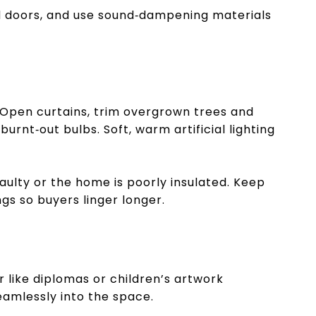
d doors, and use sound‑dampening materials
 Open curtains, trim overgrown trees and
urnt‑out bulbs. Soft, warm artificial lighting
lty or the home is poorly insulated. Keep
s so buyers linger longer.
 like diplomas or children’s artwork
seamlessly into the space.