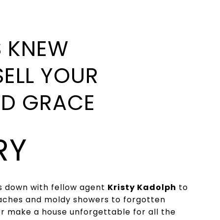
S KNEW
SELL YOUR
ND GRACE
RY
ts down with fellow agent
Kristy Kadolph
to
oaches and moldy showers to forgotten
 or make a house unforgettable for all the