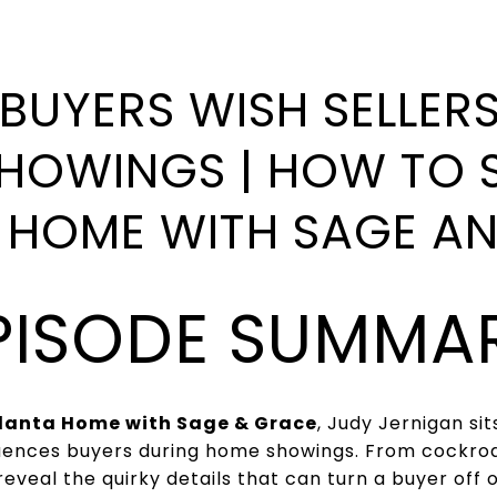
BUYERS WISH SELLER
HOWINGS | HOW TO 
 HOME WITH SAGE A
PISODE SUMMA
tlanta Home with Sage & Grace
, Judy Jernigan si
fluences buyers during home showings. From cockr
reveal the quirky details that can turn a buyer off