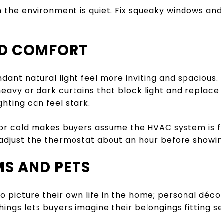
 the environment is quiet. Fix squeaky windows an
ND COMFORT
ant natural light feel more inviting and spacious.
eavy or dark curtains that block light and replace b
hting can feel stark.
r cold makes buyers assume the HVAC system is fau
djust the thermostat about an hour before showing
MS AND PETS
 picture their own life in the home; personal décor
hings lets buyers imagine their belongings fitting 