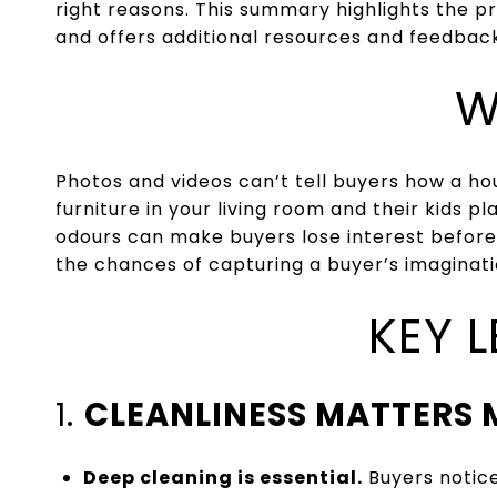
right reasons. This summary highlights the pr
and offers additional resources and feedback
W
Photos and videos can’t tell buyers how a hou
furniture in your living room and their kids p
odours can make buyers lose interest before
the chances of capturing a buyer’s imaginati
KEY 
1.
CLEANLINESS MATTERS 
Deep cleaning is essential.
Buyers notice