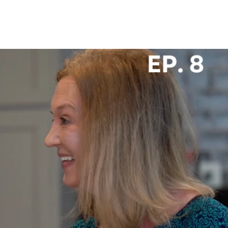
 US
CAREERS
SPORTS & ENTERTAINMENT