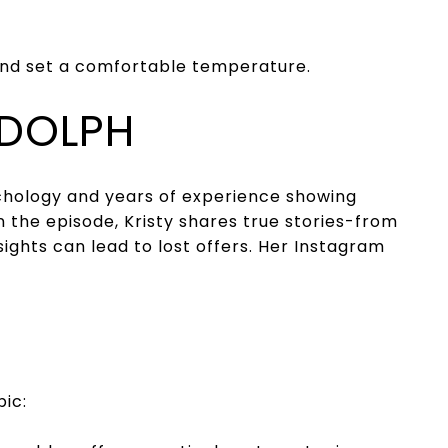
and set a comfortable temperature.
ADOLPH
chology and years of experience showing
n the episode, Kristy shares true stories-from
hts can lead to lost offers. Her Instagram
pic: