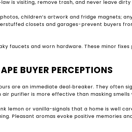
aw is visiting, remove trash, and never leave dirty 
photos, children’s artwork and fridge magnets; a
overstuffed closets and garages-prevent buyers f
aky faucets and worn hardware. These minor fixes
HAPE BUYER PERCEPTIONS
urs are an immediate deal‑breaker. They often si
air purifier is more effective than masking smells w
nk lemon or vanilla-signals that a home is well car
ing. Pleasant aromas evoke positive memories and