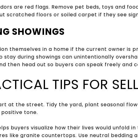
ors are red flags. Remove pet beds, toys and food
t scratched floors or soiled carpet if they see sig
ING SHOWINGS
ion themselves in a home if the current owner is p
 stay during showings can unintentionally overshar
and then head out so buyers can speak freely and 
CTICAL TIPS FOR SEL
art at the street. Tidy the yard, plant seasonal flo
positive tone.
lps buyers visualize how their lives would unfold in
res like granite countertops. Use neutral bedding 