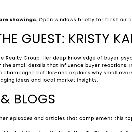
ore showings.
Open windows briefly for fresh air 
THE GUEST: KRISTY K
ace Realty Group. Her deep knowledge of buyer psy
the small details that influence buyer reactions. I
champagne bottles-and explains why small oversig
ging ideas and local market insights.
 & BLOGS
other episodes and articles that complement this to