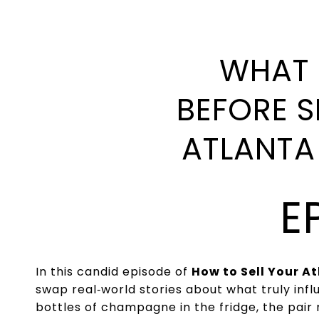
WHAT 
BEFORE S
ATLANTA
E
In this candid episode of
How to Sell Your A
swap real‑world stories about what truly in
bottles of champagne in the fridge, the pair 