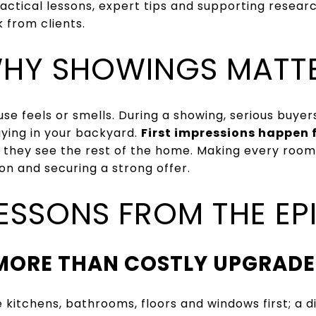
actical lessons, expert tips and supporting resear
 from clients.
HY SHOWINGS MATT
se feels or smells. During a showing, serious buyer
laying in your backyard.
First impressions happen 
 they see the rest of the home. Making every room
on and securing a strong offer.
LESSONS FROM THE EP
MORE THAN COSTLY UPGRADE
 kitchens, bathrooms, floors and windows first; a