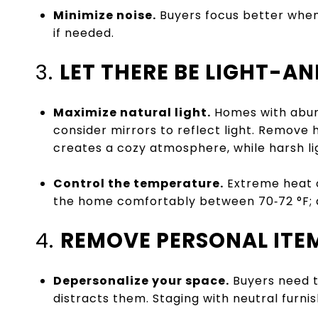
Minimize noise.
Buyers focus better when
if needed.
3.
LET THERE BE LIGHT-A
Maximize natural light.
Homes with abund
consider mirrors to reflect light. Remove h
creates a cozy atmosphere, while harsh lig
Control the temperature.
Extreme heat o
the home comfortably between 70‑72 °F; a
4.
REMOVE PERSONAL ITE
Depersonalize your space.
Buyers need to
distracts them. Staging with neutral furnis