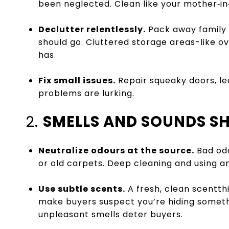
been neglected. Clean like your mother‑in‑l
Declutter relentlessly.
Pack away family 
should go. Cluttered storage areas-like 
has.
Fix small issues.
Repair squeaky doors, le
problems are lurking.
2.
SMELLS AND SOUNDS S
Neutralize odours at the source.
Bad odo
or old carpets. Deep cleaning and using an 
Use subtle scents.
A fresh, clean scentthi
make buyers suspect you’re hiding someth
unpleasant smells deter buyers.