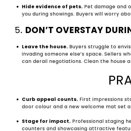
Hide evidence of pets.
Pet damage and od
you during showings. Buyers will worry abou
5.
DON’T OVERSTAY DUR
Leave the house.
Buyers struggle to envis
invading someone else’s space. Sellers who
can derail negotiations. Clean the house 
PRA
Curb appeal counts.
First impressions st
door colour and a new welcome mat set a 
Stage for impact.
Professional staging he
counters and showcasing attractive featu