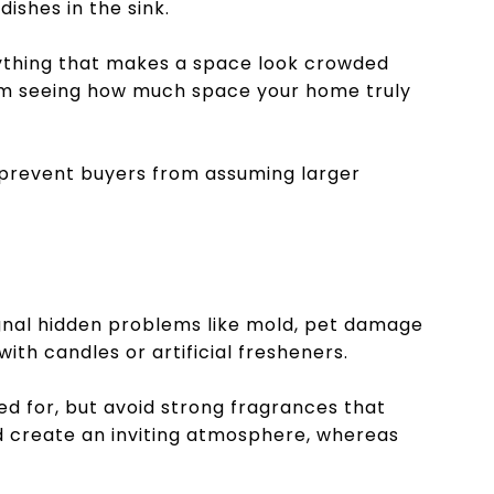
dishes in the sink.
nything that makes a space look crowded
rom seeing how much space your home truly
 prevent buyers from assuming larger
gnal hidden problems like mold, pet damage
ith candles or artificial fresheners.
ed for, but avoid strong fragrances that
 create an inviting atmosphere, whereas