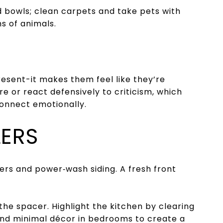
 bowls; clean carpets and take pets with
ns of animals.
resent-it makes them feel like they’re
e or react defensively to criticism, which
connect emotionally.
LERS
wers and power‑wash siding. A fresh front
 the space
r
. Highlight the kitchen by clearing
and minimal décor in bedrooms to create a