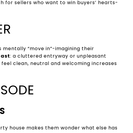
ch for sellers who want to win buyers’ hearts-
ER
s mentally “move in”-imagining their
fast
: a cluttered entryway or unpleasant
 feel clean, neutral and welcoming increases
ISODE
S
 dirty house makes them wonder what else has