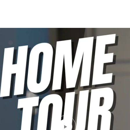
LIO
PODCAST
SELLING GUIDE
BLOG
CONTACT