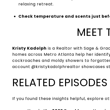
relaxing retreat.
Check temperature and scents just bef
MEET 
Kristy Kadolph
is a Realtor with Sage & Gr
homes across Metro Atlanta help her identify 
cockroaches and moldy showers to forgotten 
account
@kristykadolphrealtor
showcases sta
RELATED EPISODES
If you found these insights helpful, explore 