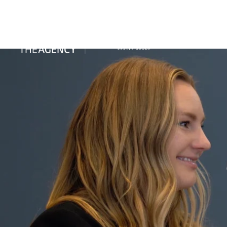
PORTFO