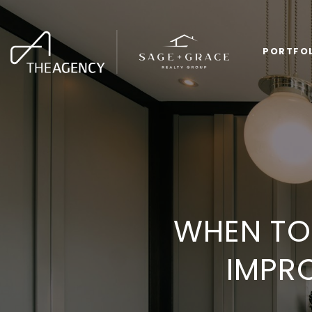
PORTFO
WHEN TO 
IMPR