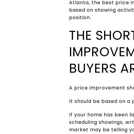
Atlanta, the best price
based on showing activi
position.
THE SHOR
IMPROVEM
BUYERS A
A price improvement shou
It should be based on a 
If your home has been l
scheduling showings, writ
market may be telling y