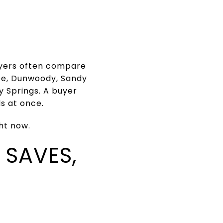
buyers often compare
ee, Dunwoody, Sandy
 Springs. A buyer
s at once.
ht now.
 SAVES,