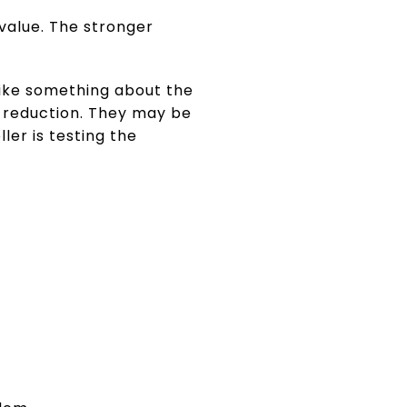
value. The stronger
 like something about the
a reduction. They may be
er is testing the