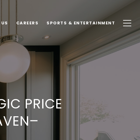
 US
CAREERS
SPORTS & ENTERTAINMENT
GIC PRICE
AVEN–