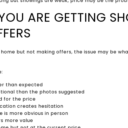
trong but showings are weak, price may be the prob
: YOU ARE GETTING S
FFERS
e home but not making offers, the issue may be wha
e:
er than expected
nctional than the photos suggested
d for the price
ocation creates hesitation
 is more obvious in person
rs more value
ome but not at the current price