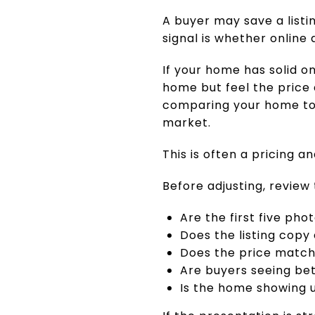
A buyer may save a listi
signal is whether online 
If your home has solid o
home but feel the price 
comparing your home to 
market.
This is often a pricing an
Before adjusting, review 
Are the first five pho
Does the listing copy
Does the price match
Are buyers seeing bet
Is the home showing u