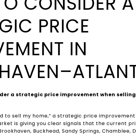
TO CONSIDER A
GIC PRICE
EMENT IN
HAVEN–ATLAN
der a strategic price improvement when selling
need to sell my home,” a strategic price improveme
ket is giving you clear signals that the current pri
 Brookhaven, Buckhead, Sandy Springs, Chamblee, 