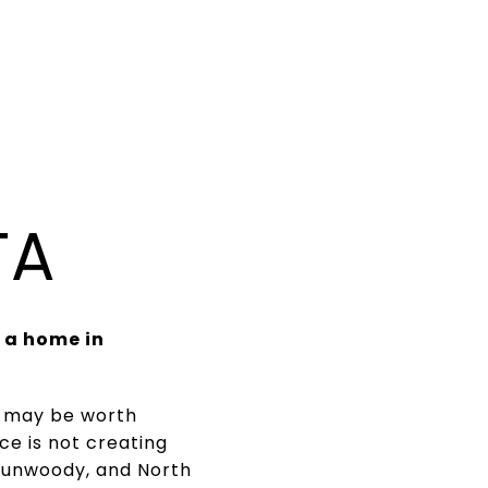
TA
 a home in
nt may be worth
ce is not creating
Dunwoody, and North