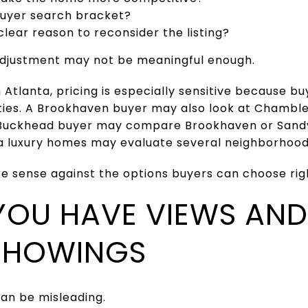
buyer search bracket?
clear reason to reconsider the listing?
e adjustment may not be meaningful enough.
Atlanta, pricing is especially sensitive because 
ies. A Brookhaven buyer may also look at Chambl
 Buckhead buyer may compare Brookhaven or Sandy
a luxury homes may evaluate several neighborhood
 sense against the options buyers can choose rig
 YOU HAVE VIEWS AND
SHOWINGS
can be misleading.