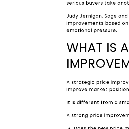
serious buyers take anot
Judy Jernigan, Sage and
improvements based on w
emotional pressure.
WHAT IS A
IMPROVE
A strategic price impro
improve market positionin
It is different from a s
A strong price improvem
Does the new price 