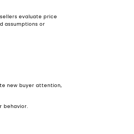
ellers evaluate price
ad assumptions or
te new buyer attention,
r behavior.