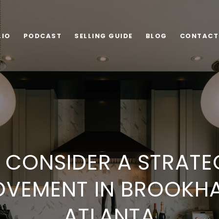
LIO
PODCAST
SELLING GUIDE
BLOG
CONTACT
CONSIDER A STRATE
OVEMENT IN BROOKH
ATLANTA