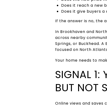
Does it reach a new 
Does it give buyers a 
If the answer is no, th
In Brookhaven and North 
across nearby communit
Springs, or Buckhead. A
focused on North Atlant
Your home needs to make
SIGNAL 1:
BUT NOT 
Online views and saves 