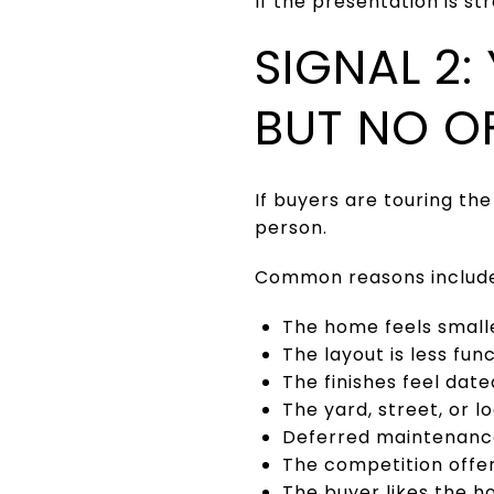
If the presentation is s
SIGNAL 2
BUT NO O
If buyers are touring th
person.
Common reasons includ
The home feels small
The layout is less fu
The finishes feel date
The yard, street, or l
Deferred maintenance
The competition offe
The buyer likes the h