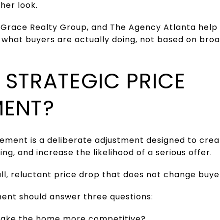
her look.
 Grace Realty Group, and The Agency Atlanta help s
hat buyers are actually doing, not based on bro
 STRATEGIC PRICE
MENT?
vement is a deliberate adjustment designed to crea
g, and increase the likelihood of a serious offer.
mall, reluctant price drop that does not change buye
ent should answer three questions:
make the home more competitive?