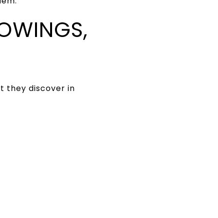
lem.
HOWINGS,
t they discover in