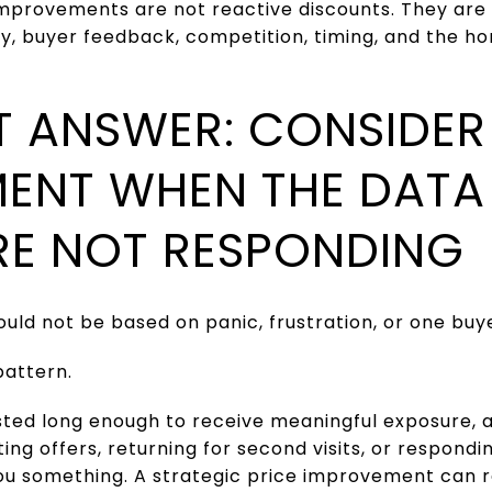
 improvements are not reactive discounts. They are
ty, buyer feedback, competition, timing, and the h
T ANSWER: CONSIDER 
ENT WHEN THE DAT
RE NOT RESPONDING
ld not be based on panic, frustration, or one buye
pattern.
isted long enough to receive meaningful exposure, 
ing offers, returning for second visits, or respondi
ou something. A strategic price improvement can 