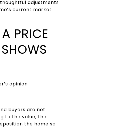
 thoughtful adjustments
ome’s current market
A PRICE
A SHOWS
r’s opinion.
and buyers are not
ng to the value, the
reposition the home so