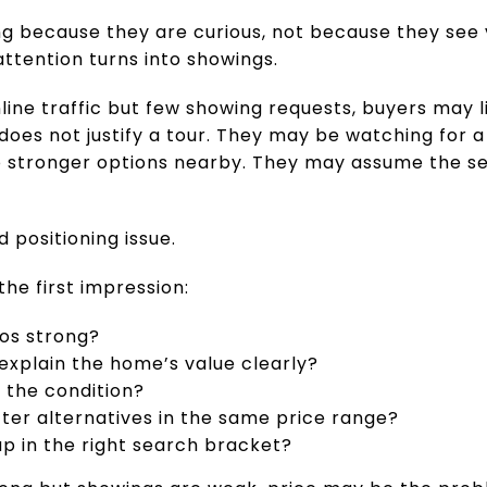
ng because they are curious, not because they see 
attention turns into showings.
nline traffic but few showing requests, buyers may
does not justify a tour. They may be watching for 
stronger options nearby. They may assume the sell
d positioning issue.
the first impression:
tos strong?
 explain the home’s value clearly?
 the condition?
ter alternatives in the same price range?
p in the right search bracket?