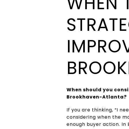
WHEN 
STRATE
IMPROV
BROOK
When should you consi
Brookhaven-Atlanta?
If you are thinking, “I 
considering when the mar
enough buyer action. In