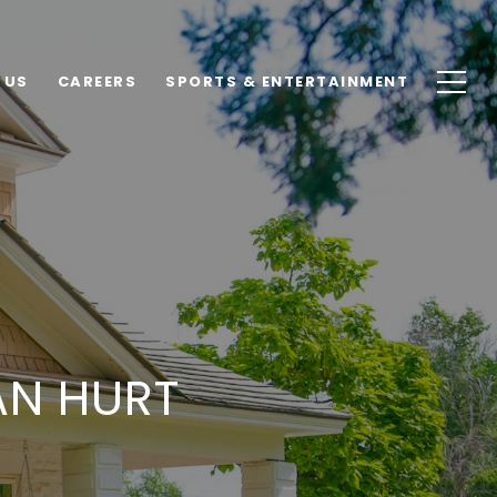
 US
CAREERS
SPORTS & ENTERTAINMENT
AN HURT