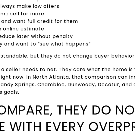
always make low offers
me sell for more
and want full credit for them
n online estimate
educe later without penalty
ry and want to “see what happens”
standable, but they do not change buyer behavior
 a seller needs to net. They care what the home i
right now. In North Atlanta, that comparison can i
Sandy Springs, Chamblee, Dunwoody, Decatur, and
s goals.
OMPARE, THEY DO NO
E WITH EVERY OVERP