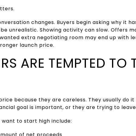
tters.
 conversation changes. Buyers begin asking why it ha
 be unrealistic. Showing activity can slow. Offer
o wanted extra negotiating room may end up with le
ronger launch price.
RS ARE TEMPTED TO 
price because they are careless. They usually do 
ncial goal is important, or they are trying to leav
want to start high include:
amount of net proceeds