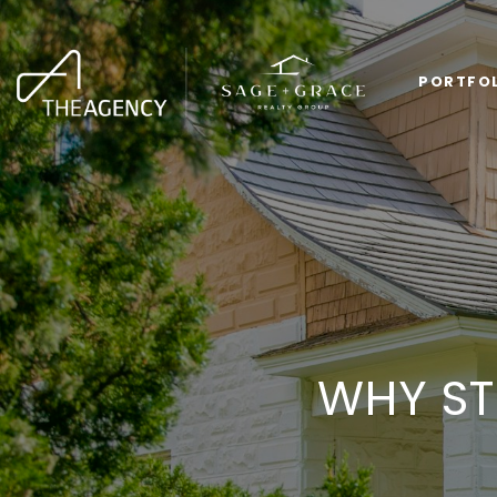
PORTFO
WHY ST