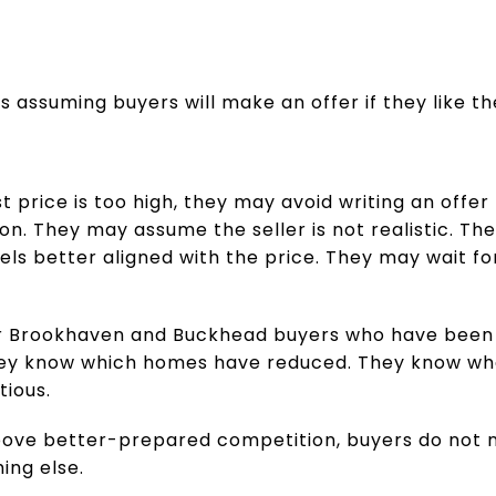
is assuming buyers will make an offer if they like t
ist price is too high, they may avoid writing an off
tion. They may assume the seller is not realistic. T
s better aligned with the price. They may wait for
 for Brookhaven and Buckhead buyers who have bee
hey know which homes have reduced. They know wha
tious.
above better-prepared competition, buyers do not n
ing else.