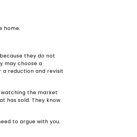
he home.
er because they do not
hey may choose a
 a reduction and revisit
n watching the market
t has sold. They know
eed to argue with you.