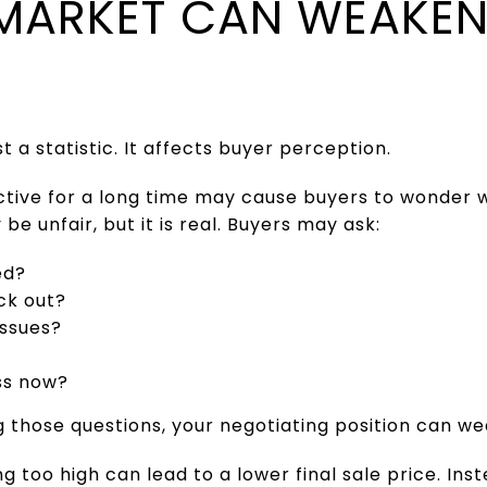
MARKET CAN WEAKEN
t a statistic. It affects buyer perception.
tive for a long time may cause buyers to wonder 
e unfair, but it is real. Buyers may ask:
ed?
ck out?
issues?
ess now?
 those questions, your negotiating position can w
ng too high can lead to a lower final sale price. Ins