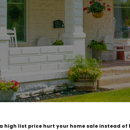
a high list price hurt your home sale instead of