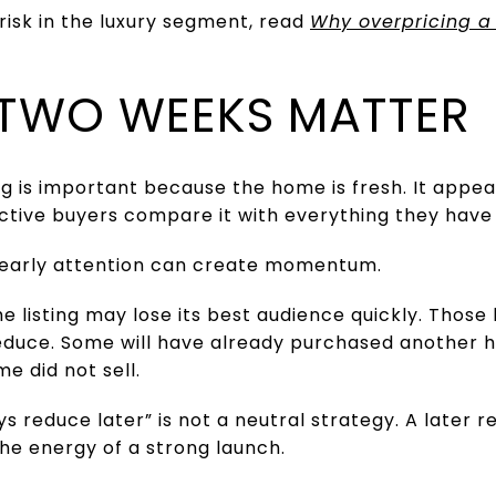
 risk in the luxury segment, read
Why overpricing a
T TWO WEEKS MATTER
ing is important because the home is fresh. It appe
Active buyers compare it with everything they have
hat early attention can create momentum.
 the listing may lose its best audience quickly. Tho
 reduce. Some will have already purchased another 
e did not sell.
s reduce later” is not a neutral strategy. A later r
the energy of a strong launch.