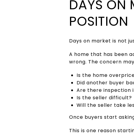
DAYS ON 
POSITION
Days on market is not jus
A home that has been ac
wrong. The concern may b
Is the home overpric
Did another buyer ba
Are there inspection 
Is the seller difficult?
Will the seller take l
Once buyers start asking
This is one reason starti