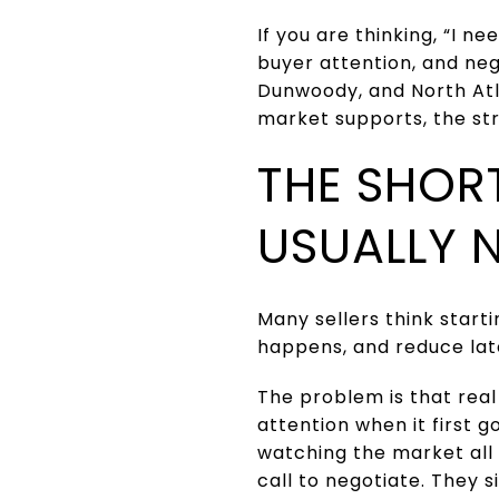
If you are thinking, “I n
buyer attention, and ne
Dunwoody, and North Atl
market supports, the st
THE SHOR
USUALLY 
Many sellers think starti
happens, and reduce late
The problem is that real
attention when it first g
watching the market all n
call to negotiate. They si