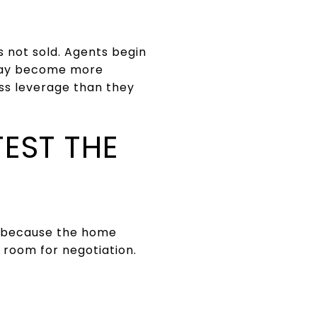
s not sold. Agents begin
s may become more
ss leverage than they
TEST THE
it because the home
e room for negotiation.