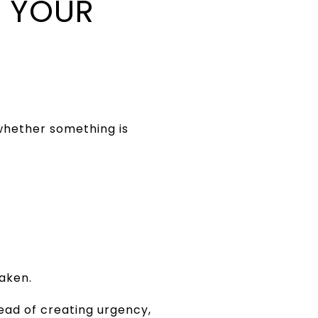
 YOUR
whether something is
eaken.
tead of creating urgency,