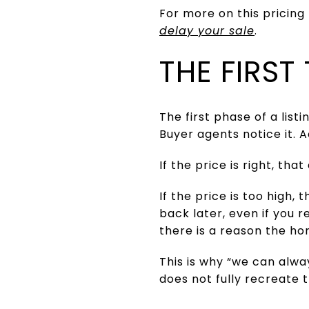
For more on this pricing
delay your sale
.
THE FIRS
The first phase of a list
Buyer agents notice it. 
If the price is right, t
If the price is too high,
back later, even if you
there is a reason the hom
This is why “we can alway
does not fully recreate 