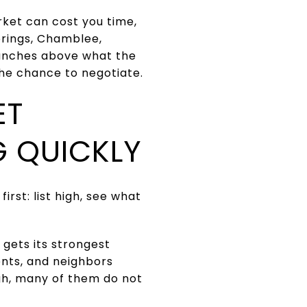
arket can cost you time,
prings, Chamblee,
aunches above what the
he chance to negotiate.
ET
G QUICKLY
irst: list high, see what
 gets its strongest
ients, and neighbors
high, many of them do not