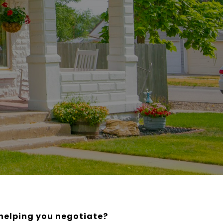
 helping you negotiate?