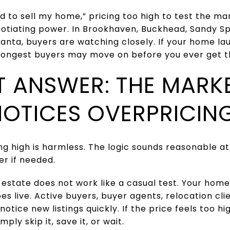
eed to sell my home,” pricing too high to test the m
gotiating power. In Brookhaven, Buckhead, Sandy S
anta, buyers are watching closely. If your home l
rongest buyers may move on before you ever get t
T ANSWER: THE MARK
NOTICES OVERPRICIN
ng high is harmless. The logic sounds reasonable at f
r if needed.
 estate does not work like a casual test. Your home
oes live. Active buyers, buyer agents, relocation cl
otice new listings quickly. If the price feels too 
mply skip it, save it, or wait.