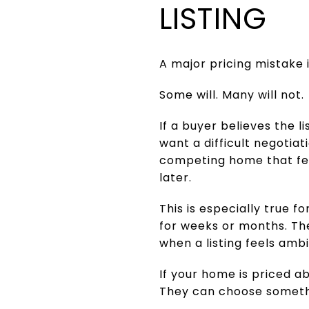
LISTING
A major pricing mistake 
Some will. Many will not.
If a buyer believes the l
want a difficult negotia
competing home that feel
later.
This is especially true
for weeks or months. T
when a listing feels ambi
If your home is priced 
They can choose someth