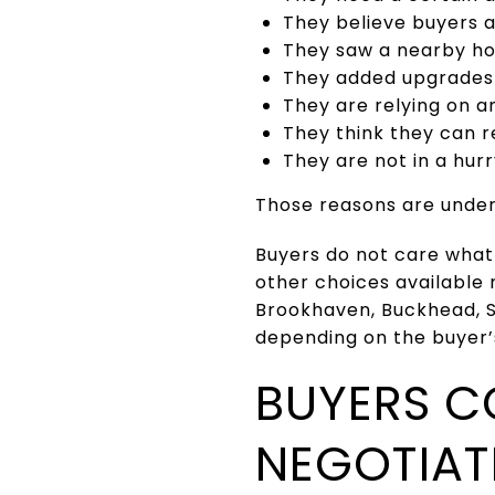
They believe buyers 
They saw a nearby ho
They added upgrades 
They are relying on a
They think they can r
They are not in a hur
Those reasons are under
Buyers do not care what
other choices available 
Brookhaven, Buckhead, 
depending on the buyer’
BUYERS C
NEGOTIAT