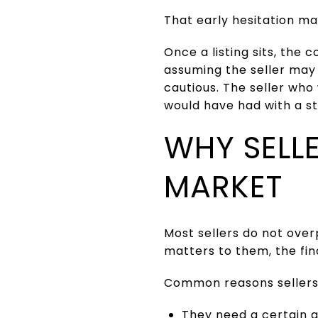
That early hesitation ma
Once a listing sits, the
assuming the seller may
cautious. The seller wh
would have had with a st
WHY SELLE
MARKET
Most sellers do not over
matters to them, the fina
Common reasons sellers 
They need a certain 