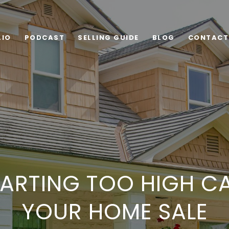
LIO
PODCAST
SELLING GUIDE
BLOG
CONTACT
ARTING TOO HIGH C
YOUR HOME SALE