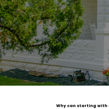
Why can starting with 