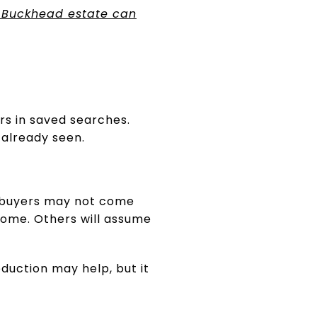
 Buckhead estate can
ars in saved searches.
 already seen.
se buyers may not come
home. Others will assume
eduction may help, but it