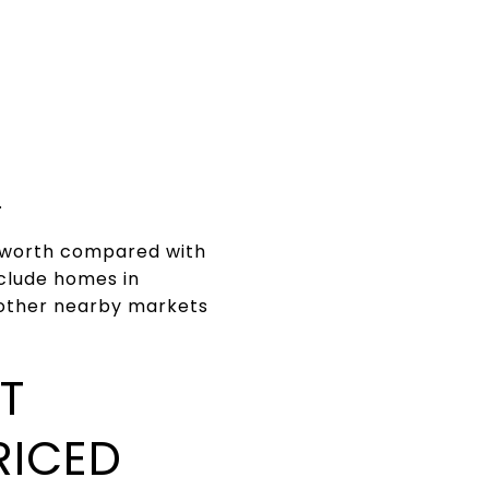
.
s worth compared with
nclude homes in
 other nearby markets
T
RICED