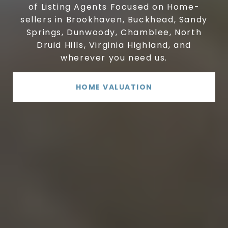
of Listing Agents Focused on Home-
sellers in Brookhaven, Buckhead, Sandy
Springs, Dunwoody, Chamblee, North
Druid Hills, Virginia Highland, and
wherever you need us.
HOME VALUATION