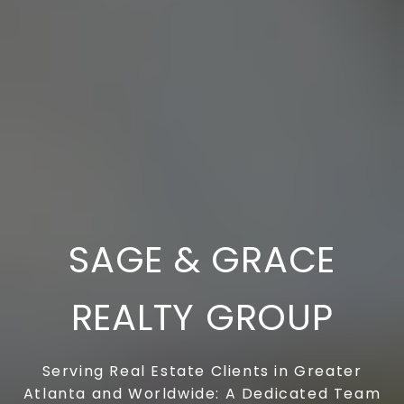
SAGE & GRACE
REALTY GROUP
Serving Real Estate Clients in Greater
Atlanta and Worldwide: A Dedicated Team